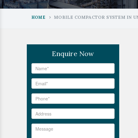
MOBILE COMPACTOR SYSTEM IN U
HOME
Enquire Now