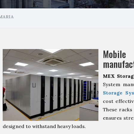
MARIA
Mobil
manufact
MEX Storag
System manu
Storage Sy
cost effecti
These racks 
ensures stre
designed to withstand heavy loads.