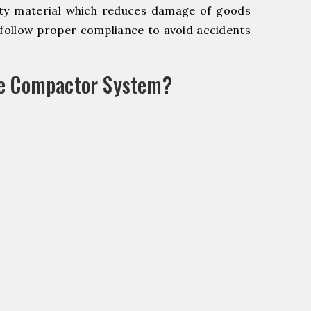
y material which reduces damage of goods
ollow proper compliance to avoid accidents
le Compactor System?