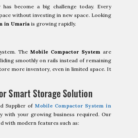
y has become a big challenge today. Every
pace without investing in new space. Looking
m in Umaria
is growing rapidly.
system. The
Mobile Compactor System
are
sliding smoothly on rails instead of remaining
store more inventory, even in limited space. It
r Smart Storage Solution
nd Supplier of
Mobile Compactor System in
ly with your growing business required. Our
d with modern features such as: