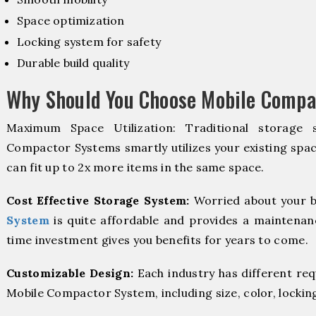
Space optimization
Locking system for safety
Durable build quality
Why Should You Choose Mobile Compa
Maximum Space Utilization: Traditional storage 
Compactor Systems smartly utilizes your existing spac
can fit up to 2x more items in the same space.
Cost Effective Storage System:
Worried about your b
System
is quite affordable and provides a maintenanc
time investment gives you benefits for years to come.
Customizable Design:
Each industry has different re
Mobile Compactor System, including size, color, lockin