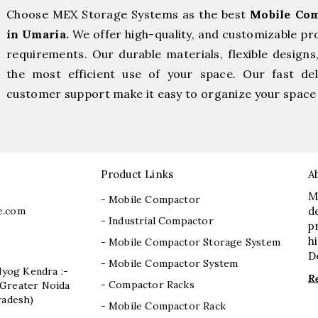
Choose MEX Storage Systems as the best
Mobile Com
in Umaria.
We offer high-quality, and customizable pr
requirements. Our durable materials, flexible designs
the most efficient use of your space. Our fast deli
customer support make it easy to organize your space 
Product Links
A
M
- Mobile Compactor
e.com
d
- Industrial Compactor
p
h
- Mobile Compactor Storage System
D
- Mobile Compactor System
dyog Kendra :-
R
- Compactor Racks
I, Greater Noida
radesh)
- Mobile Compactor Rack