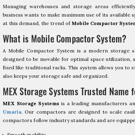
Managing warehouses and storage areas efficientl
business wants to make maximum use of its available s
at this demand, the trend of
Mobile Compactor Syste
What is Mobile Compactor System?
A Mobile Compactor System is a modern storage 
designed to be movable for optimal space utilization, 
fixed like traditional racks. This system allows you to 
also keeps your storage safe and organized.
MEX Storage Systems Trusted Name fo
MEX Storage Systems
is a leading manufacturers a
Umaria
. Our compactors are designed to scale easi
compactors follow industry standards and are equippe
Smooth mobility