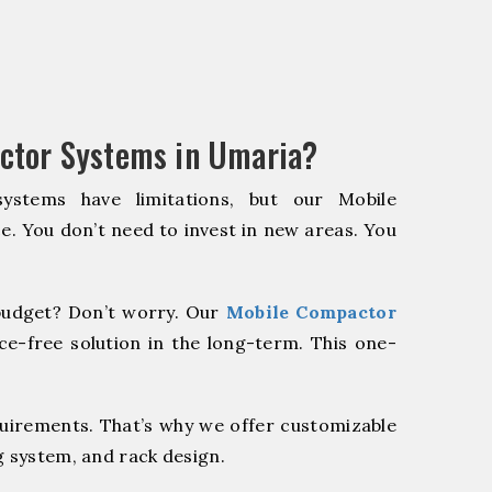
ctor Systems in Umaria?
systems have limitations, but our Mobile
e. You don’t need to invest in new areas. You
udget? Don’t worry. Our
Mobile Compactor
e-free solution in the long-term. This one-
quirements. That’s why we offer customizable
g system, and rack design.