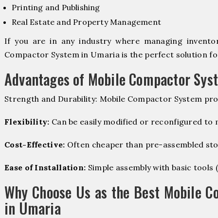
Printing and Publishing
Real Estate and Property Management
If you are in any industry where managing inventory
Compactor System in Umaria is the perfect solution fo
Advantages of Mobile Compactor Sys
Strength and Durability: Mobile Compactor System pro
Flexibility:
Can be easily modified or reconfigured to
Cost-Effective:
Often cheaper than pre-assembled sto
Ease of Installation:
Simple assembly with basic tools (dr
Why Choose Us as the Best Mobile C
in Umaria