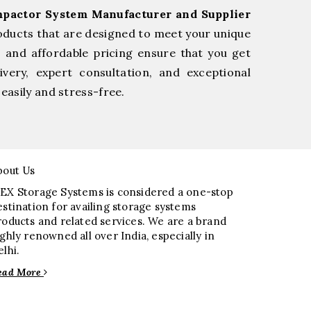
pactor System Manufacturer and Supplier
oducts that are designed to meet your unique
, and affordable pricing ensure that you get
very, expert consultation, and exceptional
easily and stress-free.
bout Us
EX Storage Systems is considered a one-stop
estination for availing storage systems
roducts and related services. We are a brand
ighly renowned all over India, especially in
elhi.
ead More