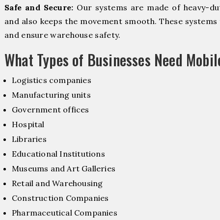
Safe and Secure:
Our systems are made of heavy-dut
and also keeps the movement smooth. These systems f
and ensure warehouse safety.
What Types of Businesses Need Mobi
Logistics companies
Manufacturing units
Government offices
Hospital
Libraries
Educational Institutions
Museums and Art Galleries
Retail and Warehousing
Construction Companies
Pharmaceutical Companies