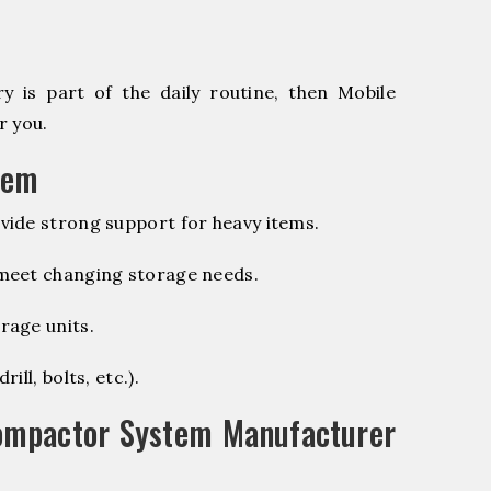
 is part of the daily routine, then Mobile
r you.
tem
vide strong support for heavy items.
 meet changing storage needs.
rage units.
ill, bolts, etc.).
ompactor System Manufacturer