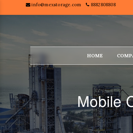
info@mexstorage.com
8882808808
HOME
COMP
Mobile 