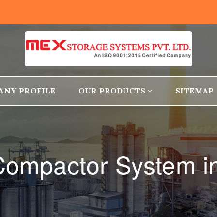
ANY PROFILE
OUR PRODUCTS
SITEMAP
Compactor System i