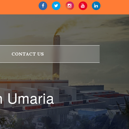
CONTACT US
n Umaria