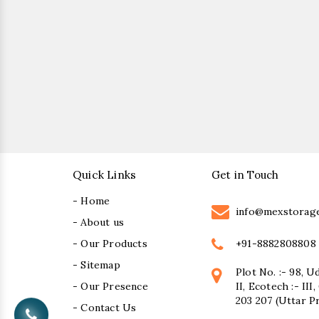
Quick Links
Get in Touch
- Home
info@mexstorag
- About us
+91-8882808808
- Our Products
- Sitemap
Plot No. :- 98, U
- Our Presence
II, Ecotech :- II
203 207 (Uttar P
- Contact Us