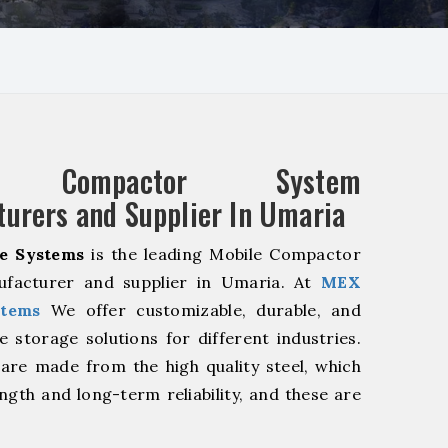
e Compactor System
urers and Supplier In Umaria
e Systems
is the leading Mobile Compactor
facturer and supplier in Umaria. At
MEX
stems
We offer customizable, durable, and
ve storage solutions for different industries.
are made from the high quality steel, which
ngth and long-term reliability, and these are