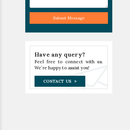
Submit Message
Have any query?
Feel free to connect with us.
We’re happy to assist you!
CONTACT US