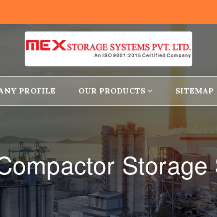
ANY PROFILE
OUR PRODUCTS
SITEMAP
e Compactor Storage