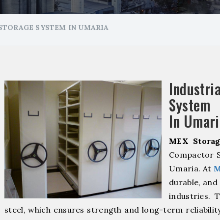
STORAGE SYSTEM IN UMARIA
Industr
System 
In Umari
MEX Storag
Compactor S
Umaria. At
M
durable, and 
industries. 
steel, which ensures strength and long-term reliabili