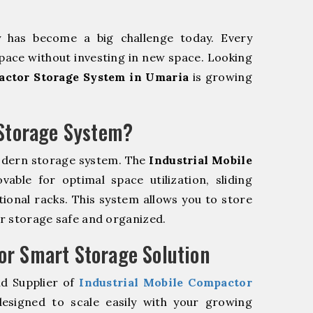
y has become a big challenge today. Every
pace without investing in new space. Looking
actor Storage System in Umaria
is growing
 Storage System?
odern storage system. The
Industrial Mobile
ble for optimal space utilization, sliding
itional racks. This system allows you to store
ur storage safe and organized.
r Smart Storage Solution
nd Supplier of
Industrial Mobile Compactor
esigned to scale easily with your growing