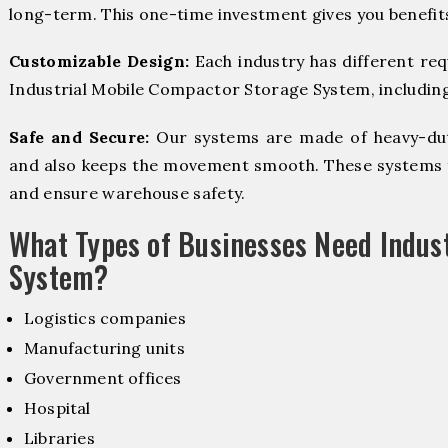
long-term. This one-time investment gives you benefit
Customizable Design:
Each industry has different re
Industrial Mobile Compactor Storage System, including 
Safe and Secure:
Our systems are made of heavy-dut
and also keeps the movement smooth. These systems f
and ensure warehouse safety.
What Types of Businesses Need Indus
System?
Logistics companies
Manufacturing units
Government offices
Hospital
Libraries