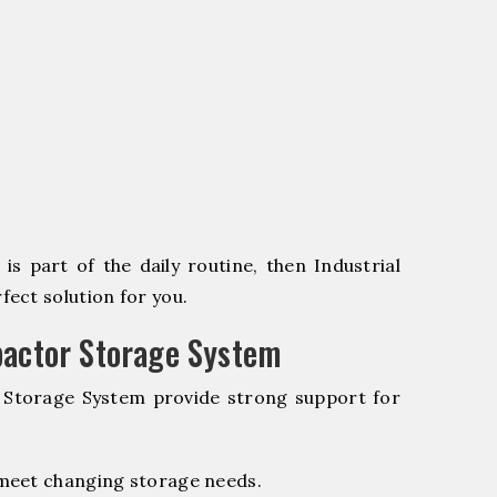
s part of the daily routine, then Industrial
ect solution for you.
pactor Storage System
r Storage System provide strong support for
 meet changing storage needs.