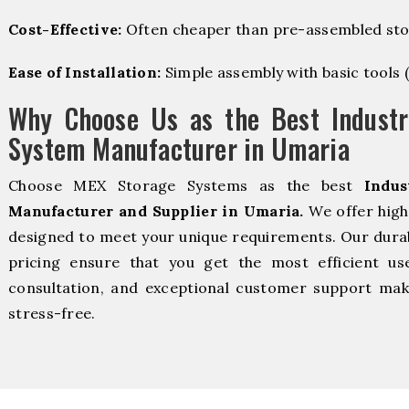
Cost-Effective:
Often cheaper than pre-assembled sto
Ease of Installation:
Simple assembly with basic tools (dr
Why Choose Us as the Best Industr
System Manufacturer in Umaria
Choose MEX Storage Systems as the best
Indus
Manufacturer and Supplier in Umaria.
We offer high
designed to meet your unique requirements. Our durabl
pricing ensure that you get the most efficient us
consultation, and exceptional customer support make
stress-free.