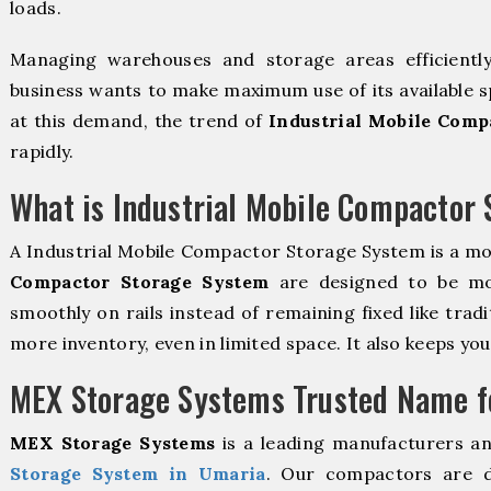
loads.
Managing warehouses and storage areas efficientl
business wants to make maximum use of its available s
at this demand, the trend of
Industrial Mobile Comp
rapidly.
What is Industrial Mobile Compactor
A Industrial Mobile Compactor Storage System is a m
Compactor Storage System
are designed to be mova
smoothly on rails instead of remaining fixed like trad
more inventory, even in limited space. It also keeps yo
MEX Storage Systems Trusted Name fo
MEX Storage Systems
is a leading manufacturers a
Storage System in Umaria
. Our compactors are d