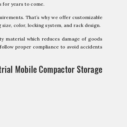
s for years to come.
quirements. That’s why we offer customizable
size, color, locking system, and rack design.
y material which reduces damage of goods
ollow proper compliance to avoid accidents
trial Mobile Compactor Storage