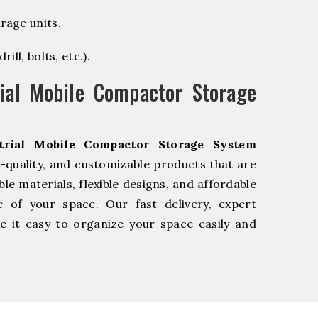
rage units.
ill, bolts, etc.).
ial Mobile Compactor Storage
trial Mobile Compactor Storage System
-quality, and customizable products that are
e materials, flexible designs, and affordable
e of your space. Our fast delivery, expert
 it easy to organize your space easily and