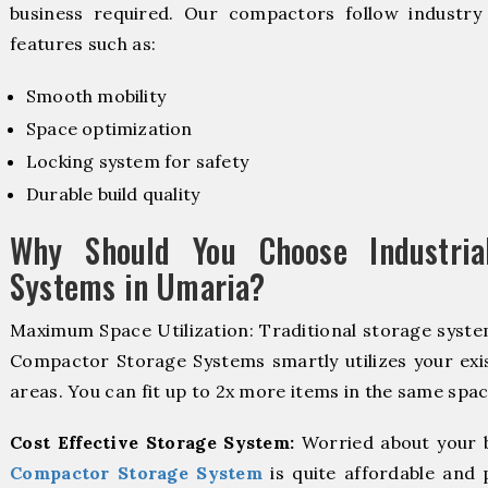
business required. Our compactors follow industr
features such as:
Smooth mobility
Space optimization
Locking system for safety
Durable build quality
Why Should You Choose Industria
Systems in Umaria?
Maximum Space Utilization: Traditional storage system
Compactor Storage Systems smartly utilizes your exis
areas. You can fit up to 2x more items in the same spac
Cost Effective Storage System:
Worried about your 
Compactor Storage System
is quite affordable and 