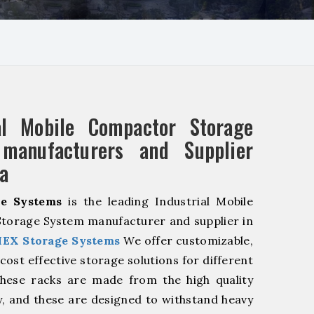
ial Mobile Compactor Storage
manufacturers and Supplier
a
e Systems
is the leading Industrial Mobile
torage System manufacturer and supplier in
EX Storage Systems
We offer customizable,
cost effective storage solutions for different
These racks are made from the high quality
ty, and these are designed to withstand heavy