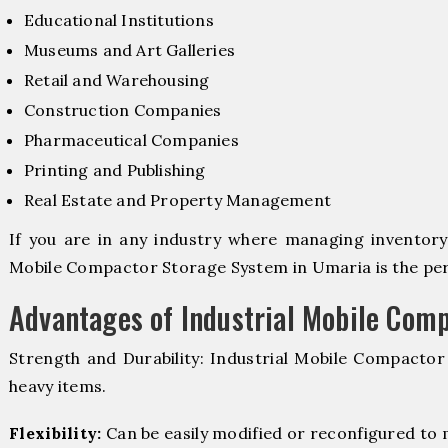
Educational Institutions
Museums and Art Galleries
Retail and Warehousing
Construction Companies
Pharmaceutical Companies
Printing and Publishing
Real Estate and Property Management
If you are in any industry where managing inventory i
Mobile Compactor Storage System in Umaria is the perf
Advantages of Industrial Mobile Com
Strength and Durability: Industrial Mobile Compacto
heavy items.
Flexibility:
Can be easily modified or reconfigured to