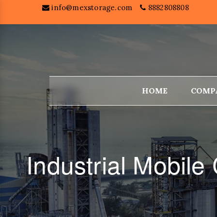
info@mexstorage.com
8882808808
HOME
COMP
Industrial Mobil