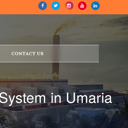
CONTACT US
 System in Umaria