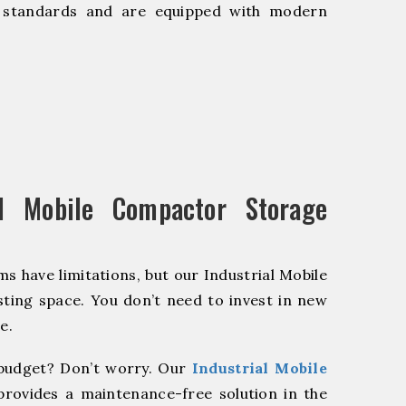
y standards and are equipped with modern
l Mobile Compactor Storage
s have limitations, but our Industrial Mobile
ting space. You don’t need to invest in new
e.
budget? Don’t worry. Our
Industrial Mobile
provides a maintenance-free solution in the