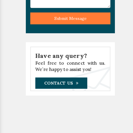
Submit Message
Have any query?
Feel free to connect with us.
We’re happy to assist you!
CONTACT US