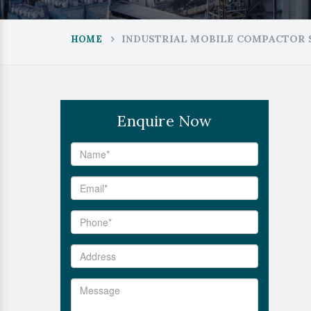
INDUSTRIAL MOBILE COMPACTOR 
HOME
Enquire Now