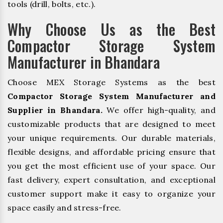
tools (drill, bolts, etc.).
Why Choose Us as the Best
Compactor Storage System
Manufacturer in Bhandara
Choose MEX Storage Systems as the best
Compactor Storage System Manufacturer and
Supplier in Bhandara.
We offer high-quality, and
customizable products that are designed to meet
your unique requirements. Our durable materials,
flexible designs, and affordable pricing ensure that
you get the most efficient use of your space. Our
fast delivery, expert consultation, and exceptional
customer support make it easy to organize your
space easily and stress-free.