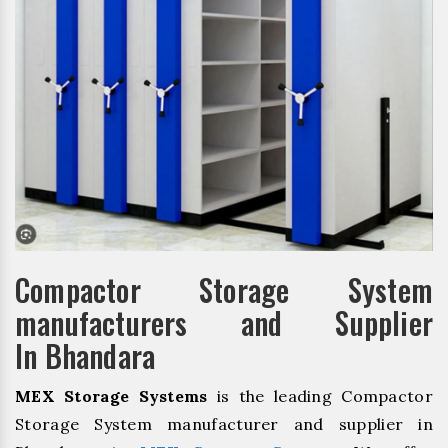
Compactor Storage System
manufacturers and Supplier
In Bhandara
MEX Storage Systems
is the leading Compactor
Storage System manufacturer and supplier in