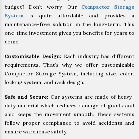
budget? Don’t worry. Our
Compactor Storage
System
is quite affordable and provides a
maintenance-free solution in the long-term. This
one-time investment gives you benefits for years to
come.
Customizable Design:
Each industry has different
requirements. That’s why we offer customizable
Compactor Storage System, including size, color,
locking system, and rack design.
Safe and Secure:
Our systems are made of heavy-
duty material which reduces damage of goods and
also keeps the movement smooth. These systems
follow proper compliance to avoid accidents and
ensure warehouse safety.