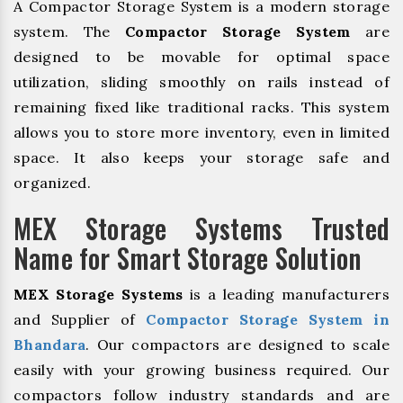
A Compactor Storage System is a modern storage
system. The
Compactor Storage System
are
designed to be movable for optimal space
utilization, sliding smoothly on rails instead of
remaining fixed like traditional racks. This system
allows you to store more inventory, even in limited
space. It also keeps your storage safe and
organized.
MEX Storage Systems Trusted
Name for Smart Storage Solution
MEX Storage Systems
is a leading manufacturers
and Supplier of
Compactor Storage System in
Bhandara
. Our compactors are designed to scale
easily with your growing business required. Our
compactors follow industry standards and are