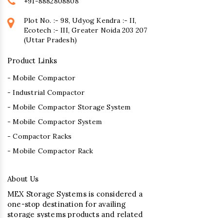
+91-8882808808
Plot No. :- 98, Udyog Kendra :- II,
Ecotech :- III, Greater Noida 203 207
(Uttar Pradesh)
Product Links
- Mobile Compactor
- Industrial Compactor
- Mobile Compactor Storage System
- Mobile Compactor System
- Compactor Racks
- Mobile Compactor Rack
About Us
MEX Storage Systems is considered a
one-stop destination for availing
storage systems products and related