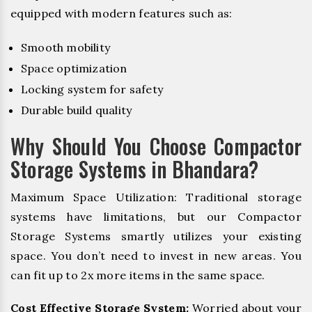
equipped with modern features such as:
Smooth mobility
Space optimization
Locking system for safety
Durable build quality
Why Should You Choose Compactor
Storage Systems in Bhandara?
Maximum Space Utilization: Traditional storage
systems have limitations, but our Compactor
Storage Systems smartly utilizes your existing
space. You don’t need to invest in new areas. You
can fit up to 2x more items in the same space.
Cost Effective Storage System:
Worried about your