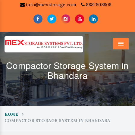
info@mexstorage.com
8882808808
Menu
Compactor Storage System in
Bhandara
HOME
COMPACTOR STORAGE SYSTEM IN BHANDARA