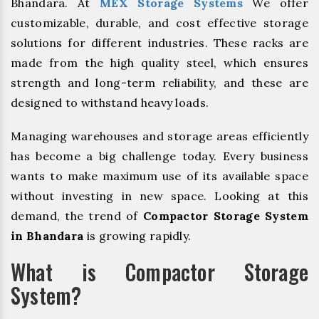
Bhandara. At
MEX Storage Systems
We offer
customizable, durable, and cost effective storage
solutions for different industries. These racks are
made from the high quality steel, which ensures
strength and long-term reliability, and these are
designed to withstand heavy loads.
Managing warehouses and storage areas efficiently
has become a big challenge today. Every business
wants to make maximum use of its available space
without investing in new space. Looking at this
demand, the trend of
Compactor Storage System
in Bhandara
is growing rapidly.
What is Compactor Storage
System?