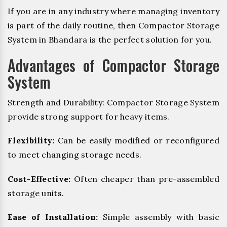
If you are in any industry where managing inventory
is part of the daily routine, then Compactor Storage
System in Bhandara is the perfect solution for you.
Advantages of Compactor Storage
System
Strength and Durability: Compactor Storage System
provide strong support for heavy items.
Flexibility:
Can be easily modified or reconfigured
to meet changing storage needs.
Cost-Effective:
Often cheaper than pre-assembled
storage units.
Ease of Installation:
Simple assembly with basic