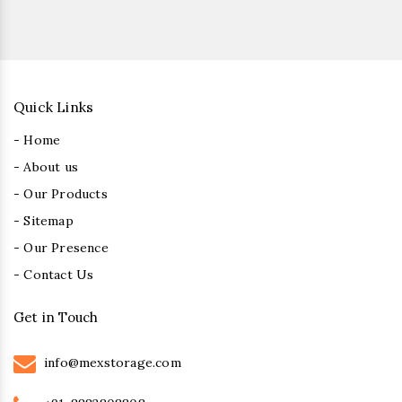
Quick Links
- Home
- About us
- Our Products
- Sitemap
- Our Presence
- Contact Us
Get in Touch
info@mexstorage.com