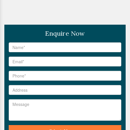
Enquire Now