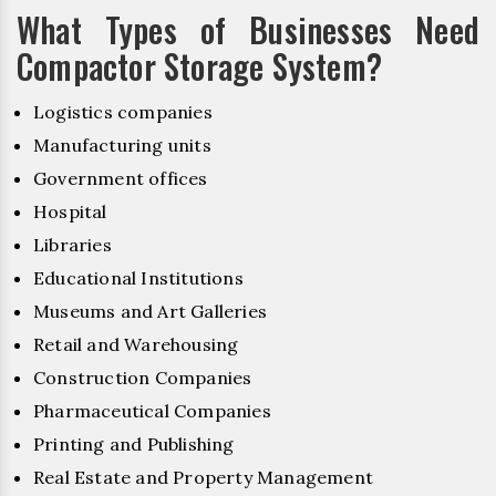
What Types of Businesses Need
Compactor Storage System?
Logistics companies
Manufacturing units
Government offices
Hospital
Libraries
Educational Institutions
Museums and Art Galleries
Retail and Warehousing
Construction Companies
Pharmaceutical Companies
Printing and Publishing
Real Estate and Property Management