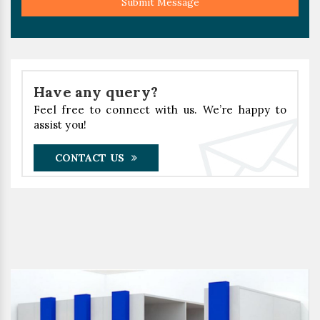
Submit Message
Have any query?
Feel free to connect with us. We’re happy to
assist you!
CONTACT US