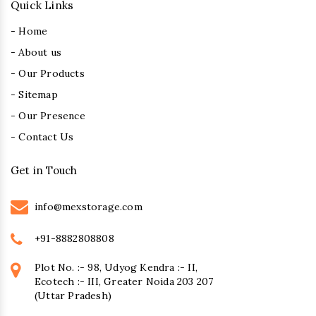
Quick Links
- Home
- About us
- Our Products
- Sitemap
- Our Presence
- Contact Us
Get in Touch
info@mexstorage.com
+91-8882808808
Plot No. :- 98, Udyog Kendra :- II,
Ecotech :- III, Greater Noida 203 207
(Uttar Pradesh)