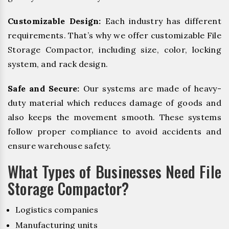
Customizable Design:
Each industry has different
requirements. That’s why we offer customizable File
Storage Compactor, including size, color, locking
system, and rack design.
Safe and Secure:
Our systems are made of heavy-
duty material which reduces damage of goods and
also keeps the movement smooth. These systems
follow proper compliance to avoid accidents and
ensure warehouse safety.
What Types of Businesses Need File
Storage Compactor?
Logistics companies
Manufacturing units