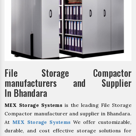
File Storage Compactor
manufacturers and Supplier
In Bhandara
MEX Storage Systems
is the leading File Storage
Compactor manufacturer and supplier in Bhandara.
At
MEX Storage Systems
We offer customizable,
durable, and cost effective storage solutions for