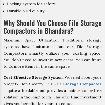
Locking system for safety
Durable build quality
Why Should You Choose File Storage
Compactors in Bhandara?
Maximum Space Utilization: Traditional storage
systems have limitations, but our File Storage
Compactors smartly utilizes your existing space.
You don’t need to invest in new areas. You can fit up
to 2x more items in the same space.
Cost Effective Storage System:
Worried about your
budget? Don’t worry. Our
File Storage Compactor
is quite affordable and provides a maintenance-free
solution in the long-term. This one-time investment
gives you benefits for years to come.