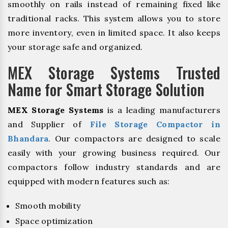
smoothly on rails instead of remaining fixed like
traditional racks. This system allows you to store
more inventory, even in limited space. It also keeps
your storage safe and organized.
MEX Storage Systems Trusted
Name for Smart Storage Solution
MEX Storage Systems
is a leading manufacturers
and Supplier of
File Storage Compactor in
Bhandara
. Our compactors are designed to scale
easily with your growing business required. Our
compactors follow industry standards and are
equipped with modern features such as:
Smooth mobility
Space optimization