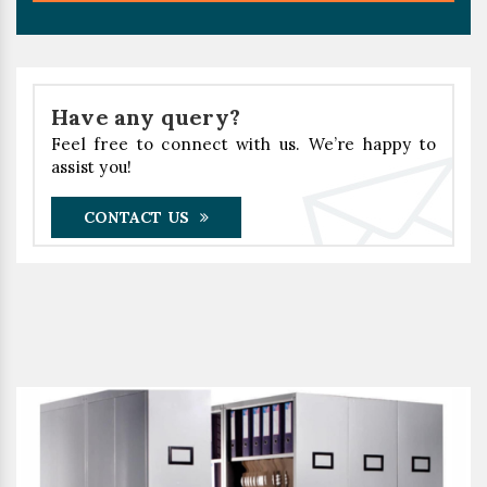
Have any query?
Feel free to connect with us. We’re happy to
assist you!
CONTACT US