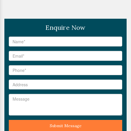
Enquire Now
Submit Message