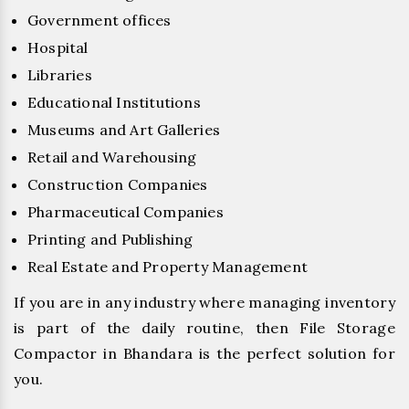
Government offices
Hospital
Libraries
Educational Institutions
Museums and Art Galleries
Retail and Warehousing
Construction Companies
Pharmaceutical Companies
Printing and Publishing
Real Estate and Property Management
If you are in any industry where managing inventory
is part of the daily routine, then File Storage
Compactor in Bhandara is the perfect solution for
you.