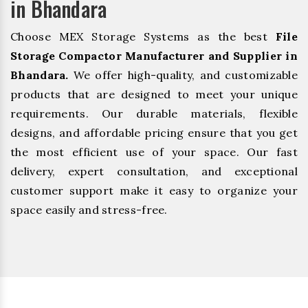
in Bhandara
Choose MEX Storage Systems as the best
File
Storage Compactor Manufacturer and Supplier in
Bhandara.
We offer high-quality, and customizable
products that are designed to meet your unique
requirements. Our durable materials, flexible
designs, and affordable pricing ensure that you get
the most efficient use of your space. Our fast
delivery, expert consultation, and exceptional
customer support make it easy to organize your
space easily and stress-free.