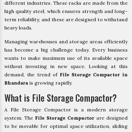
different industries. These racks are made from the
high quality steel, which ensures strength and long-
term reliability, and these are designed to withstand
heavy loads.
Managing warehouses and storage areas efficiently
has become a big challenge today. Every business
wants to make maximum use of its available space
without investing in new space. Looking at this
demand, the trend of
File Storage Compactor in
Bhandara
is growing rapidly.
What is File Storage Compactor?
A File Storage Compactor is a modern storage
system. The
File Storage Compactor
are designed
to be movable for optimal space utilization, sliding