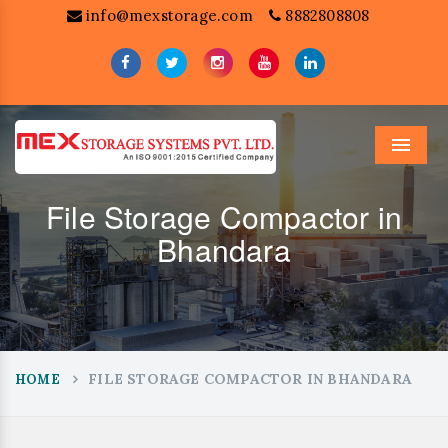
info@mexstorage.com
8882808808
Menu
File Storage Compactor in
Bhandara
FILE STORAGE COMPACTOR IN BHANDARA
HOME