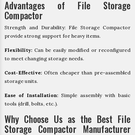
Advantages of File Storage
Compactor
Strength and Durability: File Storage Compactor
provide strong support for heavy items.
Flexibility:
Can be easily modified or reconfigured
to meet changing storage needs.
Cost-Effective:
Often cheaper than pre-assembled
storage units.
Ease of Installation:
Simple assembly with basic
tools (drill, bolts, etc.).
Why Choose Us as the Best File
Storage Compactor Manufacturer