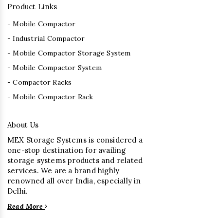
Product Links
- Mobile Compactor
- Industrial Compactor
- Mobile Compactor Storage System
- Mobile Compactor System
- Compactor Racks
- Mobile Compactor Rack
About Us
MEX Storage Systems is considered a
one-stop destination for availing
storage systems products and related
services. We are a brand highly
renowned all over India, especially in
Delhi.
Read More