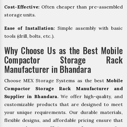
Cost-Effective:
Often cheaper than pre-assembled
storage units.
Ease of Installation:
Simple assembly with basic
tools (drill, bolts, etc.).
Why Choose Us as the Best Mobile
Compactor Storage Rack
Manufacturer in Bhandara
Choose MEX Storage Systems as the best
Mobile
Compactor Storage Rack Manufacturer and
Supplier in Bhandara.
We offer high-quality, and
customizable products that are designed to meet
your unique requirements. Our durable materials,
flexible designs, and affordable pricing ensure that