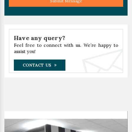
Submit Message
Have any query?
Feel free to connect with us. We’re happy to
assist you!
CONTACT US