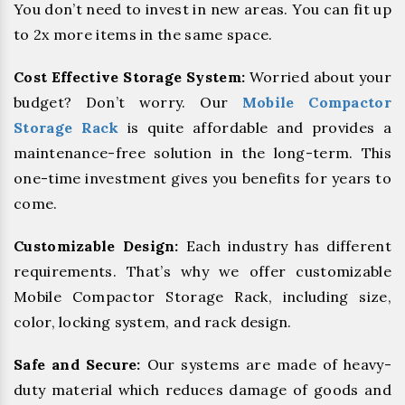
You don’t need to invest in new areas. You can fit up
to 2x more items in the same space.
Cost Effective Storage System:
Worried about your
budget? Don’t worry. Our
Mobile Compactor
Storage Rack
is quite affordable and provides a
maintenance-free solution in the long-term. This
one-time investment gives you benefits for years to
come.
Customizable Design:
Each industry has different
requirements. That’s why we offer customizable
Mobile Compactor Storage Rack, including size,
color, locking system, and rack design.
Safe and Secure:
Our systems are made of heavy-
duty material which reduces damage of goods and