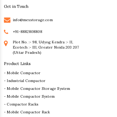
Get in Touch
info@mexstorage.com
+91-8882808808
Plot No. :- 98, Udyog Kendra :- II,
Ecotech :- III, Greater Noida 203 207
(Uttar Pradesh)
Product Links
- Mobile Compactor
- Industrial Compactor
- Mobile Compactor Storage System
- Mobile Compactor System
- Compactor Racks
- Mobile Compactor Rack