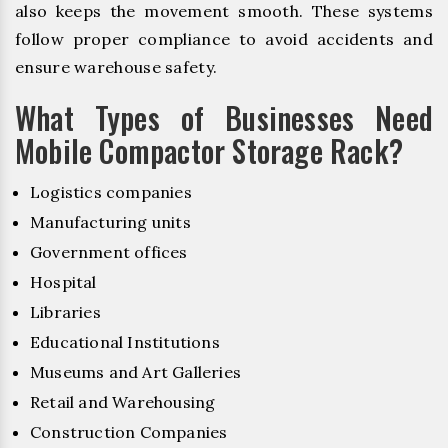
also keeps the movement smooth. These systems
follow proper compliance to avoid accidents and
ensure warehouse safety.
What Types of Businesses Need
Mobile Compactor Storage Rack?
Logistics companies
Manufacturing units
Government offices
Hospital
Libraries
Educational Institutions
Museums and Art Galleries
Retail and Warehousing
Construction Companies