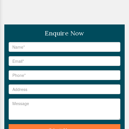
Enquire Now