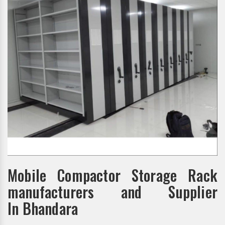
Mobile Compactor Storage Rack
manufacturers and Supplier
In Bhandara