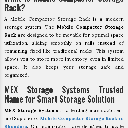
Rack?
A Mobile Compactor Storage Rack is a modern
storage system. The
Mobile Compactor Storage
Rack
are designed to be movable for optimal space
utilization, sliding smoothly on rails instead of
remaining fixed like traditional racks. This system
allows you to store more inventory, even in limited
space. It also keeps your storage safe and
organized.
MEX Storage Systems Trusted
Name for Smart Storage Solution
MEX Storage Systems
is a leading manufacturers
and Supplier of
Mobile Compactor Storage Rack in
Bhandara
. Our compactors are designed to scale