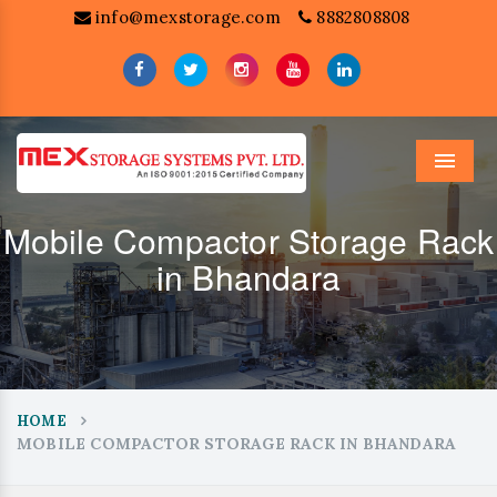
info@mexstorage.com
8882808808
Menu
Mobile Compactor Storage Rack
in Bhandara
HOME
MOBILE COMPACTOR STORAGE RACK IN BHANDARA