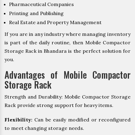
Pharmaceutical Companies
Printing and Publishing
Real Estate and Property Management
If you are in any industry where managing inventory
is part of the daily routine, then Mobile Compactor
Storage Rack in Bhandara is the perfect solution for
you.
Advantages of Mobile Compactor
Storage Rack
Strength and Durability: Mobile Compactor Storage
Rack provide strong support for heavy items.
Flexibility:
Can be easily modified or reconfigured
to meet changing storage needs.