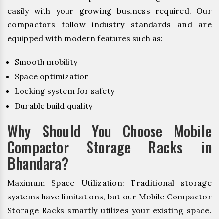
easily with your growing business required. Our
compactors follow industry standards and are
equipped with modern features such as:
Smooth mobility
Space optimization
Locking system for safety
Durable build quality
Why Should You Choose Mobile
Compactor Storage Racks in
Bhandara?
Maximum Space Utilization: Traditional storage
systems have limitations, but our Mobile Compactor
Storage Racks smartly utilizes your existing space.