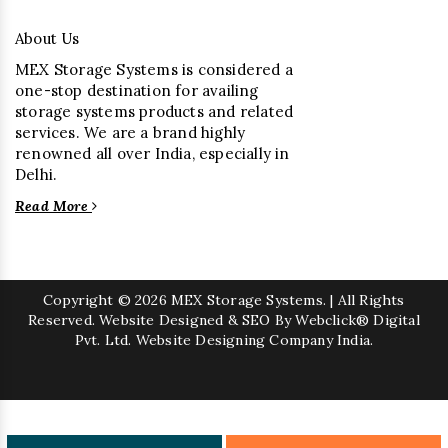
About Us
MEX Storage Systems is considered a
one-stop destination for availing
storage systems products and related
services. We are a brand highly
renowned all over India, especially in
Delhi.
Read More
Copyright
© 2026 MEX Storage Systems. | All Rights
Reserved. Website Designed & SEO By Webclick® Digital
Pvt. Ltd.
Website Designing Company India.
Sugar Mill Pump Manufacturers
Sugar Mill Chain Manufacturers