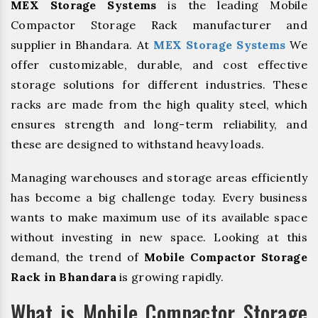
MEX Storage Systems
is the leading Mobile
Compactor Storage Rack manufacturer and
supplier in Bhandara. At
MEX Storage Systems
We
offer customizable, durable, and cost effective
storage solutions for different industries. These
racks are made from the high quality steel, which
ensures strength and long-term reliability, and
these are designed to withstand heavy loads.
Managing warehouses and storage areas efficiently
has become a big challenge today. Every business
wants to make maximum use of its available space
without investing in new space. Looking at this
demand, the trend of
Mobile Compactor Storage
Rack in Bhandara
is growing rapidly.
What is Mobile Compactor Storage