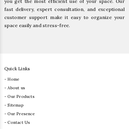
you get the most efficient use of your space. Our
fast delivery, expert consultation, and exceptional
customer support make it easy to organize your
space easily and stress-free.
Quick Links
- Home
- About us
- Our Products
- Sitemap
- Our Presence
- Contact Us