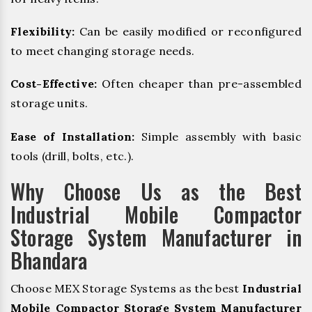
Flexibility:
Can be easily modified or reconfigured
to meet changing storage needs.
Cost-Effective:
Often cheaper than pre-assembled
storage units.
Ease of Installation:
Simple assembly with basic
tools (drill, bolts, etc.).
Why Choose Us as the Best
Industrial Mobile Compactor
Storage System Manufacturer in
Bhandara
Choose MEX Storage Systems as the best
Industrial
Mobile Compactor Storage System Manufacturer