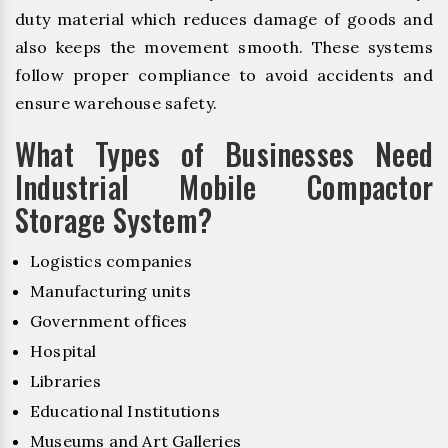
duty material which reduces damage of goods and
also keeps the movement smooth. These systems
follow proper compliance to avoid accidents and
ensure warehouse safety.
What Types of Businesses Need
Industrial Mobile Compactor
Storage System?
Logistics companies
Manufacturing units
Government offices
Hospital
Libraries
Educational Institutions
Museums and Art Galleries