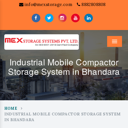
info@mexstorage.com
8882808808
Menu
Industrial Mobile Compactor
Storage System in Bhandara
HOME
INDUSTRIAL MOBILE COMPACTOR STORAGE SYSTEM
IN BHANDARA