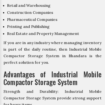
Retail and Warehousing
Construction Companies
Pharmaceutical Companies
Printing and Publishing
Real Estate and Property Management
If you are in any industry where managing inventory
is part of the daily routine, then Industrial Mobile
Compactor Storage System in Bhandara is the
perfect solution for you.
Advantages of Industrial Mobile
Compactor Storage System
Strength and Durability: Industrial Mobile
Compactor Storage System provide strong support
for heavy items.