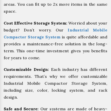
areas. You can fit up to 2x more items in the same
space.
Cost Effective Storage System:
Worried about your
budget? Don’t worry. Our
Industrial Mobile
Compactor Storage System
is quite affordable and
provides a maintenance-free solution in the long-
term. This one-time investment gives you benefits
for years to come.
Customizable Design:
Each industry has different
requirements. That’s why we offer customizable
Industrial Mobile Compactor Storage System,
including size, color, locking system, and rack
design.
Safe and Secure:
Our systems are made of heavy-