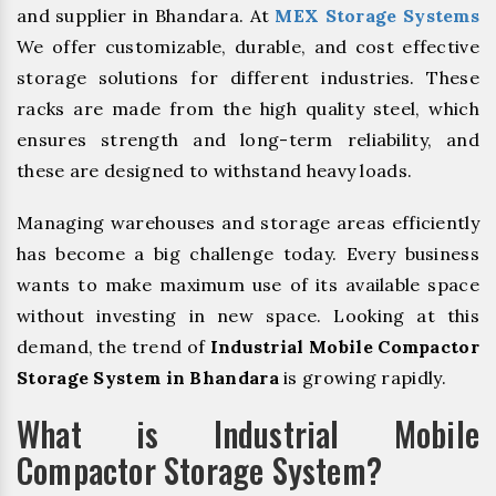
and supplier in Bhandara. At
MEX Storage Systems
We offer customizable, durable, and cost effective
storage solutions for different industries. These
racks are made from the high quality steel, which
ensures strength and long-term reliability, and
these are designed to withstand heavy loads.
Managing warehouses and storage areas efficiently
has become a big challenge today. Every business
wants to make maximum use of its available space
without investing in new space. Looking at this
demand, the trend of
Industrial Mobile Compactor
Storage System in Bhandara
is growing rapidly.
What is Industrial Mobile
Compactor Storage System?