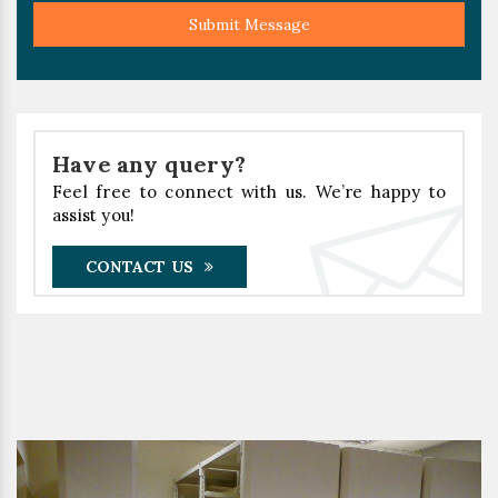
Submit Message
Have any query?
Feel free to connect with us. We’re happy to
assist you!
CONTACT US