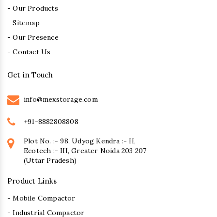
- Our Products
- Sitemap
- Our Presence
- Contact Us
Get in Touch
info@mexstorage.com
+91-8882808808
Plot No. :- 98, Udyog Kendra :- II,
Ecotech :- III, Greater Noida 203 207
(Uttar Pradesh)
Product Links
- Mobile Compactor
- Industrial Compactor