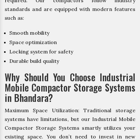
required. Our compactors follow industry
standards and are equipped with modern features
such as:
Smooth mobility
Space optimization
Locking system for safety
Durable build quality
Why Should You Choose Industrial
Mobile Compactor Storage Systems
in Bhandara?
Maximum Space Utilization: Traditional storage
systems have limitations, but our Industrial Mobile
Compactor Storage Systems smartly utilizes your
existing space. You don’t need to invest in new