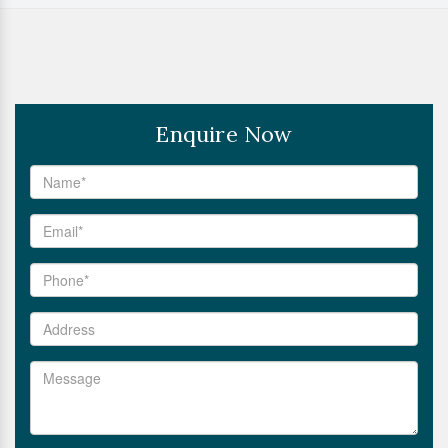
Enquire Now