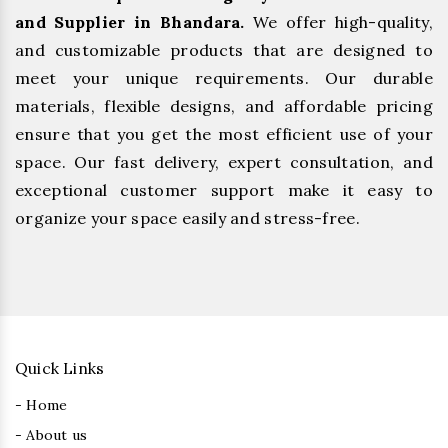
and Supplier in Bhandara.
We offer high-quality,
and customizable products that are designed to
meet your unique requirements. Our durable
materials, flexible designs, and affordable pricing
ensure that you get the most efficient use of your
space. Our fast delivery, expert consultation, and
exceptional customer support make it easy to
organize your space easily and stress-free.
Quick Links
- Home
- About us