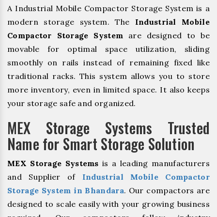
A Industrial Mobile Compactor Storage System is a
modern storage system. The
Industrial Mobile
Compactor Storage System
are designed to be
movable for optimal space utilization, sliding
smoothly on rails instead of remaining fixed like
traditional racks. This system allows you to store
more inventory, even in limited space. It also keeps
your storage safe and organized.
MEX Storage Systems Trusted
Name for Smart Storage Solution
MEX Storage Systems
is a leading manufacturers
and Supplier of
Industrial Mobile Compactor
Storage System in Bhandara
. Our compactors are
designed to scale easily with your growing business