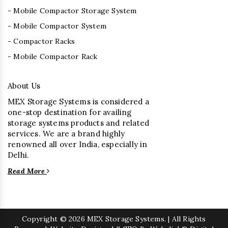
- Mobile Compactor Storage System
- Mobile Compactor System
- Compactor Racks
- Mobile Compactor Rack
About Us
MEX Storage Systems is considered a
one-stop destination for availing
storage systems products and related
services. We are a brand highly
renowned all over India, especially in
Delhi.
Read More
Copyright
© 2026 MEX Storage Systems. | All Rights