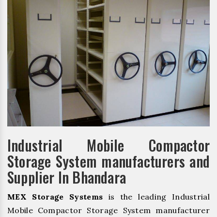
Industrial Mobile Compactor
Storage System manufacturers and
Supplier In Bhandara
MEX Storage Systems
is the leading Industrial
Mobile Compactor Storage System manufacturer