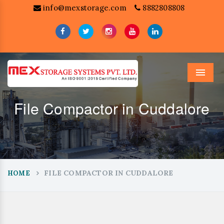
info@mexstorage.com
8882808808
Menu
File Compactor in Cuddalore
FILE COMPACTOR IN CUDDALORE
HOME