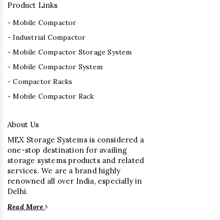
Product Links
- Mobile Compactor
- Industrial Compactor
- Mobile Compactor Storage System
- Mobile Compactor System
- Compactor Racks
- Mobile Compactor Rack
About Us
MEX Storage Systems is considered a
one-stop destination for availing
storage systems products and related
services. We are a brand highly
renowned all over India, especially in
Delhi.
Read More