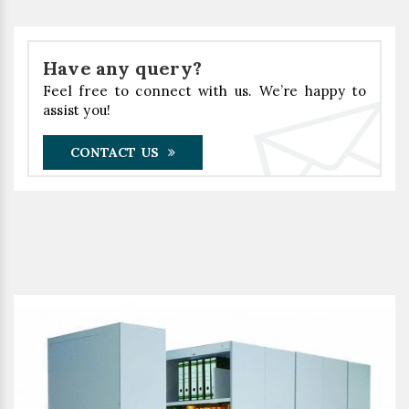
Have any query?
Feel free to connect with us. We’re happy to
assist you!
CONTACT US