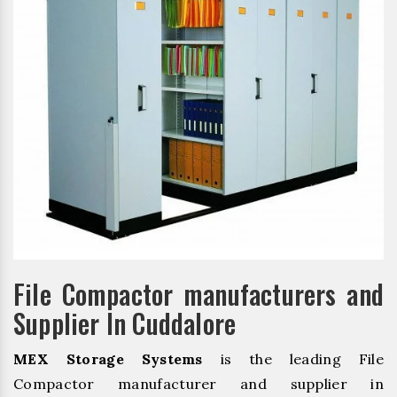
File Compactor manufacturers and
Supplier In Cuddalore
MEX Storage Systems
is the leading File
Compactor manufacturer and supplier in