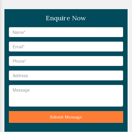
Enquire Now
Submit Message