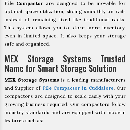
File Compactor
are designed to be movable for
optimal space utilization, sliding smoothly on rails
instead of remaining fixed like traditional racks.
This system allows you to store more inventory,
even in limited space. It also keeps your storage
safe and organized.
MEX Storage Systems Trusted
Name for Smart Storage Solution
MEX Storage Systems
is a leading manufacturers
and Supplier of
File Compactor in Cuddalore
. Our
compactors are designed to scale easily with your
growing business required. Our compactors follow
industry standards and are equipped with modern
features such as: