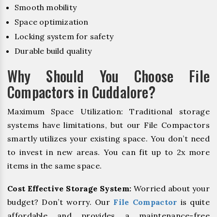
Smooth mobility
Space optimization
Locking system for safety
Durable build quality
Why Should You Choose File
Compactors in Cuddalore?
Maximum Space Utilization: Traditional storage
systems have limitations, but our File Compactors
smartly utilizes your existing space. You don’t need
to invest in new areas. You can fit up to 2x more
items in the same space.
Cost Effective Storage System:
Worried about your
budget? Don’t worry. Our
File Compactor
is quite
affordable and provides a maintenance-free