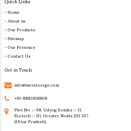
Quick Links
- Home
- About us
- Our Products
- Sitemap
- Our Presence
- Contact Us
Get in Touch
info@mexstorage.com
+91-8882808808
Plot No. :- 98, Udyog Kendra :- II,
Ecotech :- III, Greater Noida 203 207
(Uttar Pradesh)