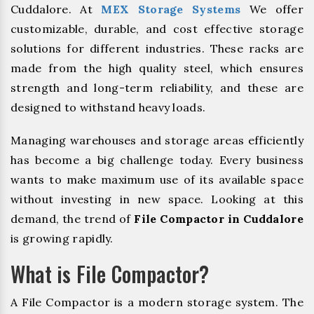
Cuddalore. At
MEX Storage Systems
We offer
customizable, durable, and cost effective storage
solutions for different industries. These racks are
made from the high quality steel, which ensures
strength and long-term reliability, and these are
designed to withstand heavy loads.
Managing warehouses and storage areas efficiently
has become a big challenge today. Every business
wants to make maximum use of its available space
without investing in new space. Looking at this
demand, the trend of
File Compactor in Cuddalore
is growing rapidly.
What is File Compactor?
A File Compactor is a modern storage system. The