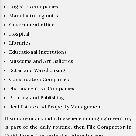
Logistics companies
Manufacturing units
Government offices
Hospital
Libraries
Educational Institutions
Museums and Art Galleries
Retail and Warehousing
Construction Companies
Pharmaceutical Companies
Printing and Publishing
Real Estate and Property Management
If you are in any industry where managing inventory
is part of the daily routine, then File Compactor in
Cuddalore is the perfect solution for you.