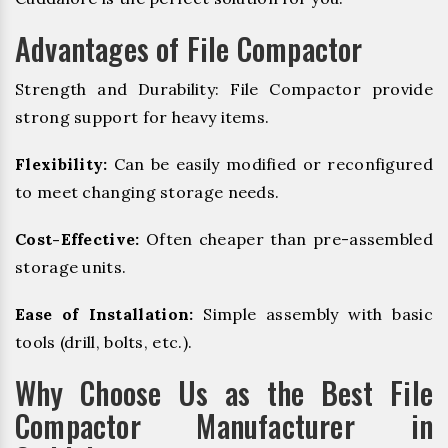
Advantages of File Compactor
Strength and Durability: File Compactor provide
strong support for heavy items.
Flexibility:
Can be easily modified or reconfigured
to meet changing storage needs.
Cost-Effective:
Often cheaper than pre-assembled
storage units.
Ease of Installation:
Simple assembly with basic
tools (drill, bolts, etc.).
Why Choose Us as the Best File
Compactor Manufacturer in