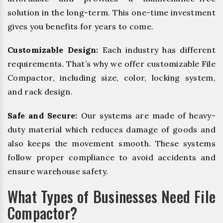
solution in the long-term. This one-time investment
gives you benefits for years to come.
Customizable Design:
Each industry has different
requirements. That’s why we offer customizable File
Compactor, including size, color, locking system,
and rack design.
Safe and Secure:
Our systems are made of heavy-
duty material which reduces damage of goods and
also keeps the movement smooth. These systems
follow proper compliance to avoid accidents and
ensure warehouse safety.
What Types of Businesses Need File
Compactor?