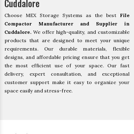
Cuddalore
Choose MEX Storage Systems as the best
File
Compactor Manufacturer and Supplier in
Cuddalore.
We offer high-quality, and customizable
products that are designed to meet your unique
requirements. Our durable materials, flexible
designs, and affordable pricing ensure that you get
the most efficient use of your space. Our fast
delivery, expert consultation, and exceptional
customer support make it easy to organize your
space easily and stress-free.