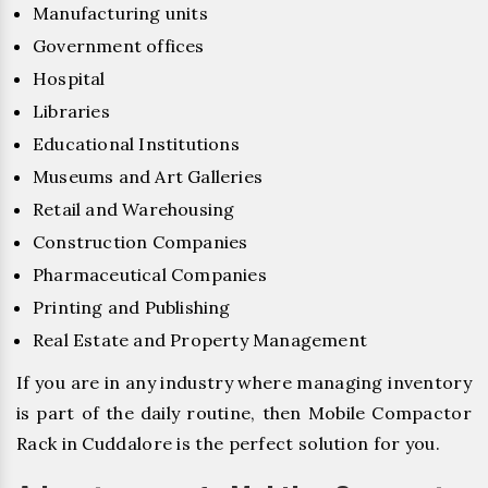
Manufacturing units
Government offices
Hospital
Libraries
Educational Institutions
Museums and Art Galleries
Retail and Warehousing
Construction Companies
Pharmaceutical Companies
Printing and Publishing
Real Estate and Property Management
If you are in any industry where managing inventory
is part of the daily routine, then Mobile Compactor
Rack in Cuddalore is the perfect solution for you.