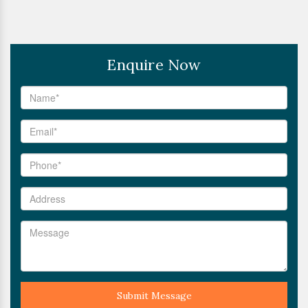
Enquire Now
Submit Message