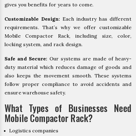
gives you benefits for years to come.
Customizable Design:
Each industry has different
requirements. That’s why we offer customizable
Mobile Compactor Rack, including size, color,
locking system, and rack design.
Safe and Secure:
Our systems are made of heavy-
duty material which reduces damage of goods and
also keeps the movement smooth. These systems
follow proper compliance to avoid accidents and
ensure warehouse safety.
What Types of Businesses Need
Mobile Compactor Rack?
Logistics companies