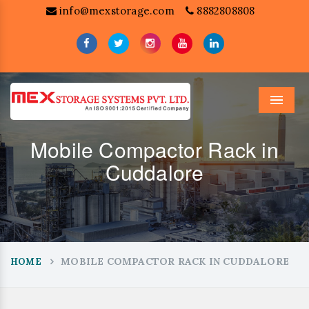
info@mexstorage.com
8882808808
Menu
Mobile Compactor Rack in
Cuddalore
MOBILE COMPACTOR RACK IN CUDDALORE
HOME