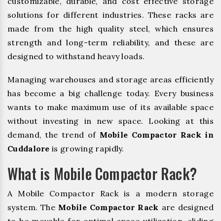
customizable, durable, and cost effective storage
solutions for different industries. These racks are
made from the high quality steel, which ensures
strength and long-term reliability, and these are
designed to withstand heavy loads.
Managing warehouses and storage areas efficiently
has become a big challenge today. Every business
wants to make maximum use of its available space
without investing in new space. Looking at this
demand, the trend of
Mobile Compactor Rack in
Cuddalore
is growing rapidly.
What is Mobile Compactor Rack?
A Mobile Compactor Rack is a modern storage
system. The
Mobile Compactor Rack
are designed