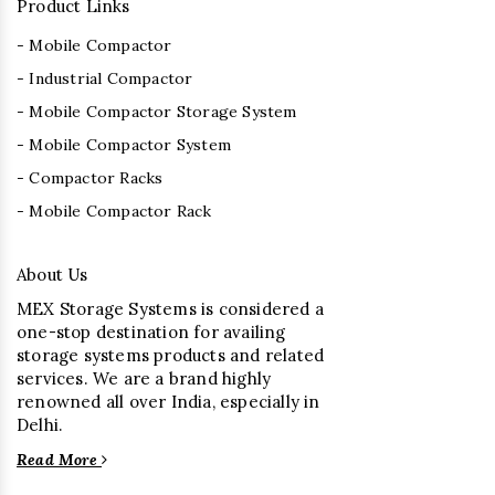
Product Links
- Mobile Compactor
- Industrial Compactor
- Mobile Compactor Storage System
- Mobile Compactor System
- Compactor Racks
- Mobile Compactor Rack
About Us
MEX Storage Systems is considered a
one-stop destination for availing
storage systems products and related
services. We are a brand highly
renowned all over India, especially in
Delhi.
Read More