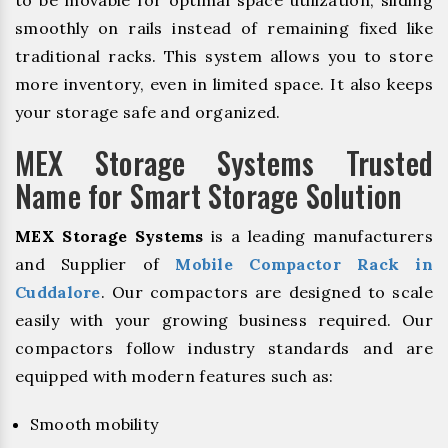
to be movable for optimal space utilization, sliding
smoothly on rails instead of remaining fixed like
traditional racks. This system allows you to store
more inventory, even in limited space. It also keeps
your storage safe and organized.
MEX Storage Systems Trusted
Name for Smart Storage Solution
MEX Storage Systems
is a leading manufacturers
and Supplier of
Mobile Compactor Rack in
Cuddalore
. Our compactors are designed to scale
easily with your growing business required. Our
compactors follow industry standards and are
equipped with modern features such as:
Smooth mobility