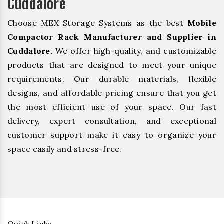
Cuddalore
Choose MEX Storage Systems as the best
Mobile
Compactor Rack Manufacturer and Supplier in
Cuddalore.
We offer high-quality, and customizable
products that are designed to meet your unique
requirements. Our durable materials, flexible
designs, and affordable pricing ensure that you get
the most efficient use of your space. Our fast
delivery, expert consultation, and exceptional
customer support make it easy to organize your
space easily and stress-free.