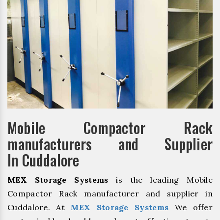
Mobile Compactor Rack
manufacturers and Supplier
In Cuddalore
MEX Storage Systems
is the leading Mobile
Compactor Rack manufacturer and supplier in
Cuddalore. At
MEX Storage Systems
We offer