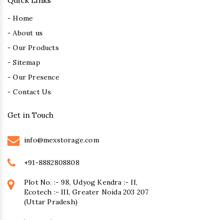
Quick Links
- Home
- About us
- Our Products
- Sitemap
- Our Presence
- Contact Us
Get in Touch
info@mexstorage.com
+91-8882808808
Plot No. :- 98, Udyog Kendra :- II,
Ecotech :- III, Greater Noida 203 207
(Uttar Pradesh)