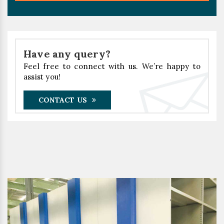
Have any query?
Feel free to connect with us. We’re happy to
assist you!
CONTACT US