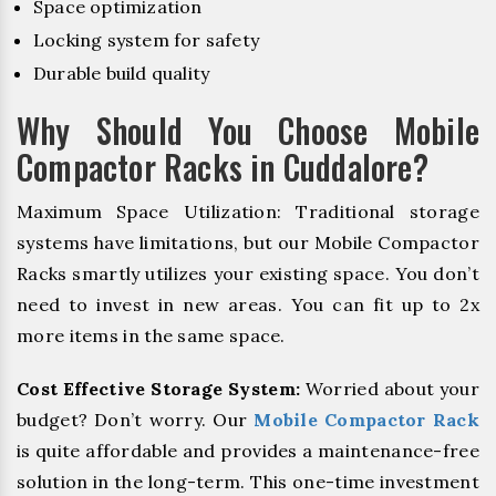
Space optimization
Locking system for safety
Durable build quality
Why Should You Choose Mobile
Compactor Racks in Cuddalore?
Maximum Space Utilization: Traditional storage
systems have limitations, but our Mobile Compactor
Racks smartly utilizes your existing space. You don’t
need to invest in new areas. You can fit up to 2x
more items in the same space.
Cost Effective Storage System:
Worried about your
budget? Don’t worry. Our
Mobile Compactor Rack
is quite affordable and provides a maintenance-free
solution in the long-term. This one-time investment