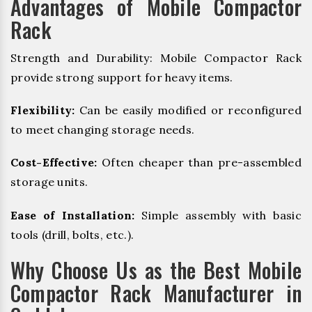
Advantages of Mobile Compactor
Rack
Strength and Durability: Mobile Compactor Rack
provide strong support for heavy items.
Flexibility:
Can be easily modified or reconfigured
to meet changing storage needs.
Cost-Effective:
Often cheaper than pre-assembled
storage units.
Ease of Installation:
Simple assembly with basic
tools (drill, bolts, etc.).
Why Choose Us as the Best Mobile
Compactor Rack Manufacturer in