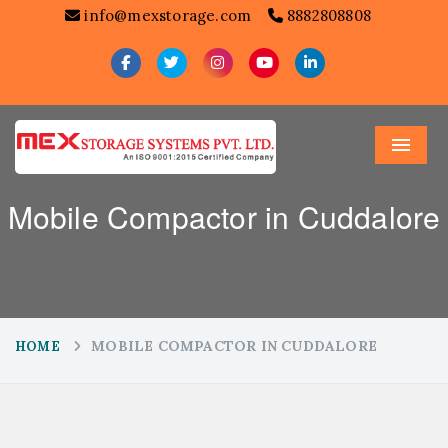
info@mexstorage.com
8882808808
Menu
Mobile Compactor in Cuddalore
MOBILE COMPACTOR IN CUDDALORE
HOME