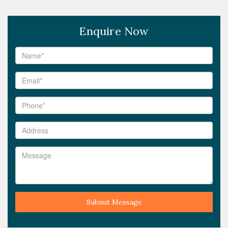
Enquire Now
Submit Message