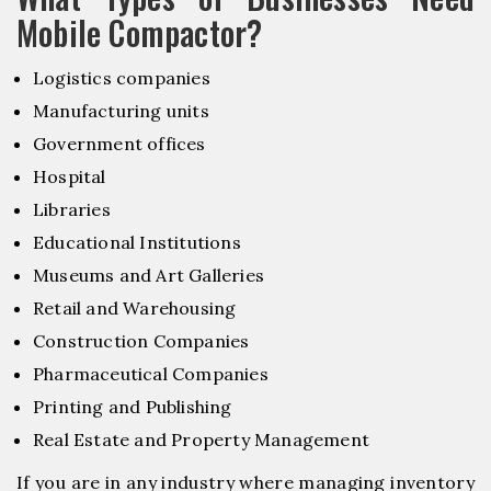
Mobile Compactor?
Logistics companies
Manufacturing units
Government offices
Hospital
Libraries
Educational Institutions
Museums and Art Galleries
Retail and Warehousing
Construction Companies
Pharmaceutical Companies
Printing and Publishing
Real Estate and Property Management
If you are in any industry where managing inventory