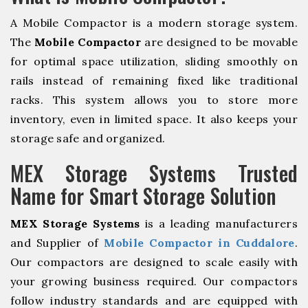
A Mobile Compactor is a modern storage system.
The
Mobile Compactor
are designed to be movable
for optimal space utilization, sliding smoothly on
rails instead of remaining fixed like traditional
racks. This system allows you to store more
inventory, even in limited space. It also keeps your
storage safe and organized.
MEX Storage Systems Trusted
Name for Smart Storage Solution
MEX Storage Systems
is a leading manufacturers
and Supplier of
Mobile Compactor in Cuddalore
.
Our compactors are designed to scale easily with
your growing business required. Our compactors
follow industry standards and are equipped with