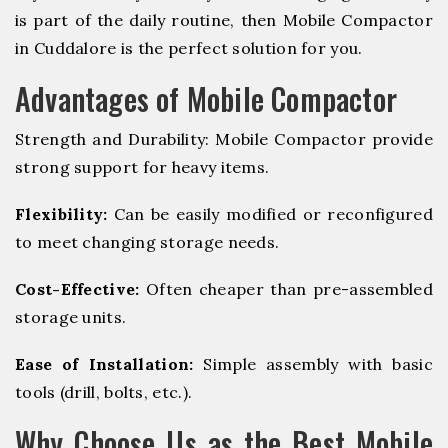
is part of the daily routine, then Mobile Compactor
in Cuddalore is the perfect solution for you.
Advantages of Mobile Compactor
Strength and Durability: Mobile Compactor provide
strong support for heavy items.
Flexibility:
Can be easily modified or reconfigured
to meet changing storage needs.
Cost-Effective:
Often cheaper than pre-assembled
storage units.
Ease of Installation:
Simple assembly with basic
tools (drill, bolts, etc.).
Why Choose Us as the Best Mobile