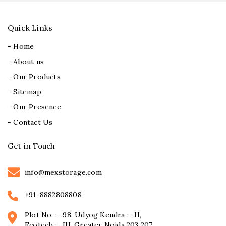
Quick Links
- Home
- About us
- Our Products
- Sitemap
- Our Presence
- Contact Us
Get in Touch
info@mexstorage.com
+91-8882808808
Plot No. :- 98, Udyog Kendra :- II,
Ecotech :- III, Greater Noida 203 207