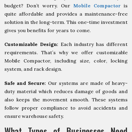
budget? Don’t worry. Our
Mobile Compactor
is
quite affordable and provides a maintenance-free
solution in the long-term. This one-time investment
gives you benefits for years to come.
Customizable Design:
Each industry has different
requirements. That’s why we offer customizable
Mobile Compactor, including size, color, locking
system, and rack design.
Safe and Secure:
Our systems are made of heavy-
duty material which reduces damage of goods and
also keeps the movement smooth. These systems
follow proper compliance to avoid accidents and
ensure warehouse safety.
What Types of Businesses Need