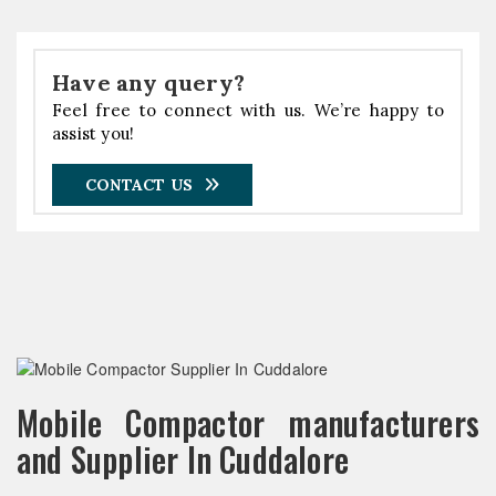
Have any query?
Feel free to connect with us. We’re happy to
assist you!
CONTACT US
Mobile Compactor manufacturers
and Supplier In Cuddalore