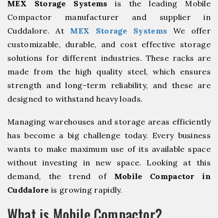
MEX Storage Systems
is the leading Mobile
Compactor manufacturer and supplier in
Cuddalore. At
MEX Storage Systems
We offer
customizable, durable, and cost effective storage
solutions for different industries. These racks are
made from the high quality steel, which ensures
strength and long-term reliability, and these are
designed to withstand heavy loads.
Managing warehouses and storage areas efficiently
has become a big challenge today. Every business
wants to make maximum use of its available space
without investing in new space. Looking at this
demand, the trend of
Mobile Compactor in
Cuddalore
is growing rapidly.
What is Mobile Compactor?