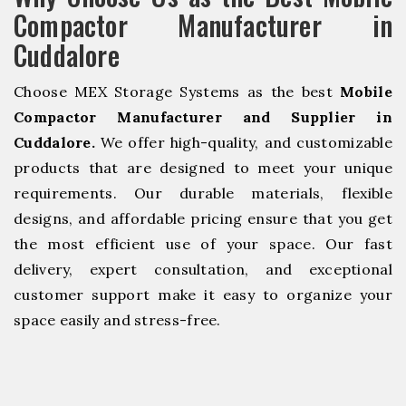
Compactor Manufacturer in
Cuddalore
Choose MEX Storage Systems as the best
Mobile
Compactor Manufacturer and Supplier in
Cuddalore.
We offer high-quality, and customizable
products that are designed to meet your unique
requirements. Our durable materials, flexible
designs, and affordable pricing ensure that you get
the most efficient use of your space. Our fast
delivery, expert consultation, and exceptional
customer support make it easy to organize your
space easily and stress-free.