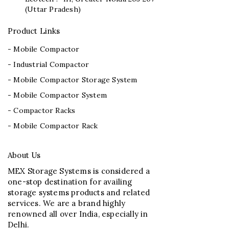
(Uttar Pradesh)
Product Links
- Mobile Compactor
- Industrial Compactor
- Mobile Compactor Storage System
- Mobile Compactor System
- Compactor Racks
- Mobile Compactor Rack
About Us
MEX Storage Systems is considered a
one-stop destination for availing
storage systems products and related
services. We are a brand highly
renowned all over India, especially in
Delhi.