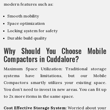
modern features such as:
Smooth mobility
Space optimization
Locking system for safety
Durable build quality
Why Should You Choose Mobile
Compactors in Cuddalore?
Maximum Space Utilization: Traditional storage
systems have limitations, but our Mobile
Compactors smartly utilizes your existing space.
You don’t need to invest in new areas. You can fit up
to 2x more items in the same space.
Cost Effective Storage System:
Worried about your