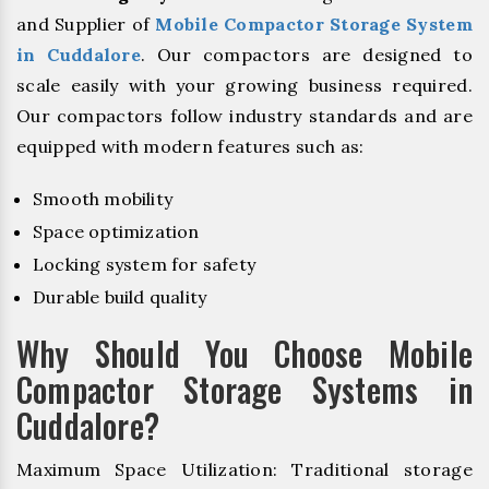
and Supplier of
Mobile Compactor Storage System
in Cuddalore
. Our compactors are designed to
scale easily with your growing business required.
Our compactors follow industry standards and are
equipped with modern features such as:
Smooth mobility
Space optimization
Locking system for safety
Durable build quality
Why Should You Choose Mobile
Compactor Storage Systems in
Cuddalore?
Maximum Space Utilization: Traditional storage