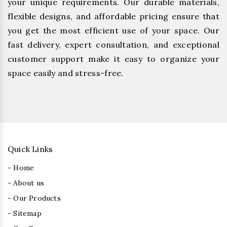
your unique requirements. Our durable materials,
flexible designs, and affordable pricing ensure that
you get the most efficient use of your space. Our
fast delivery, expert consultation, and exceptional
customer support make it easy to organize your
space easily and stress-free.
Quick Links
- Home
- About us
- Our Products
- Sitemap