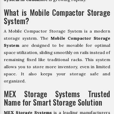
What is Mobile Compactor Storage
System?
A Mobile Compactor Storage System is a modern
storage system. The
Mobile Compactor Storage
System
are designed to be movable for optimal
space utilization, sliding smoothly on rails instead of
remaining fixed like traditional racks. This system
allows you to store more inventory, even in limited
space. It also keeps your storage safe and
organized.
MEX Storage Systems Trusted
Name for Smart Storage Solution
MEX Storage Systems
is a leading manufacturers