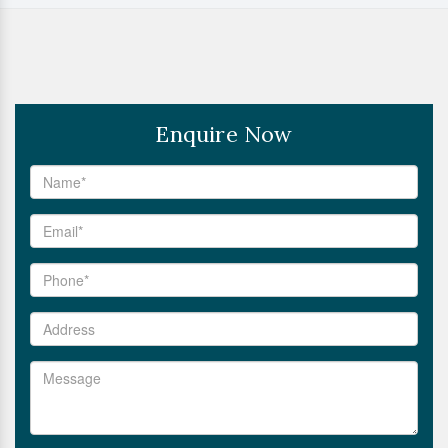
Enquire Now