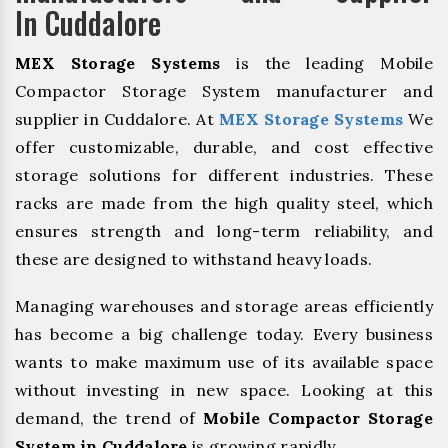
In Cuddalore
MEX Storage Systems
is the leading Mobile
Compactor Storage System manufacturer and
supplier in Cuddalore. At
MEX Storage Systems
We
offer customizable, durable, and cost effective
storage solutions for different industries. These
racks are made from the high quality steel, which
ensures strength and long-term reliability, and
these are designed to withstand heavy loads.
Managing warehouses and storage areas efficiently
has become a big challenge today. Every business
wants to make maximum use of its available space
without investing in new space. Looking at this
demand, the trend of
Mobile Compactor Storage
System in Cuddalore
is growing rapidly.