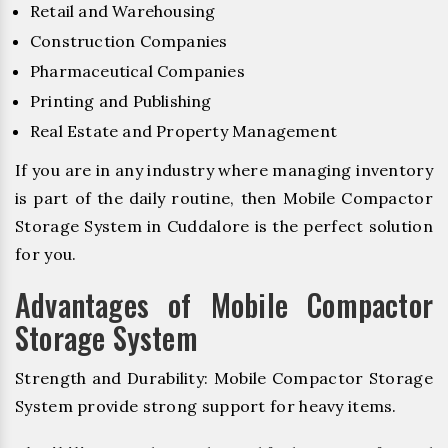
Retail and Warehousing
Construction Companies
Pharmaceutical Companies
Printing and Publishing
Real Estate and Property Management
If you are in any industry where managing inventory
is part of the daily routine, then Mobile Compactor
Storage System in Cuddalore is the perfect solution
for you.
Advantages of Mobile Compactor
Storage System
Strength and Durability: Mobile Compactor Storage
System provide strong support for heavy items.