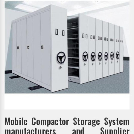
Mobile Compactor Storage System
manufacturers and Supplier