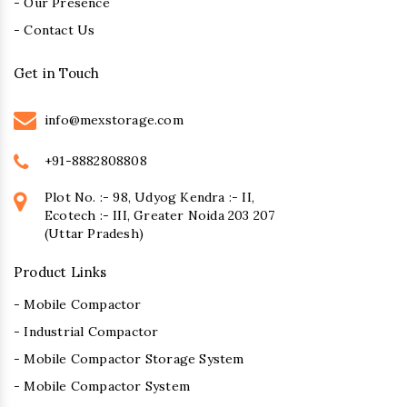
- Our Presence
- Contact Us
Get in Touch
info@mexstorage.com
+91-8882808808
Plot No. :- 98, Udyog Kendra :- II,
Ecotech :- III, Greater Noida 203 207
(Uttar Pradesh)
Product Links
- Mobile Compactor
- Industrial Compactor
- Mobile Compactor Storage System
- Mobile Compactor System