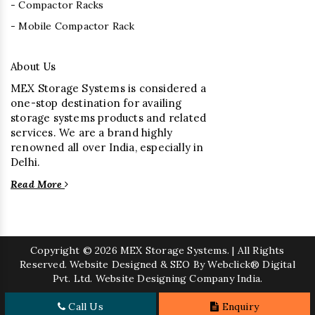
- Compactor Racks
- Mobile Compactor Rack
About Us
MEX Storage Systems is considered a
one-stop destination for availing
storage systems products and related
services. We are a brand highly
renowned all over India, especially in
Delhi.
Read More
Copyright
© 2026 MEX Storage Systems. | All Rights
Reserved. Website Designed & SEO By Webclick® Digital
Pvt. Ltd.
Website Designing Company India.
Call Us
Enquiry