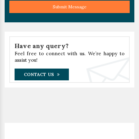
Submit Message
Have any query?
Feel free to connect with us. We’re happy to
assist you!
CONTACT US