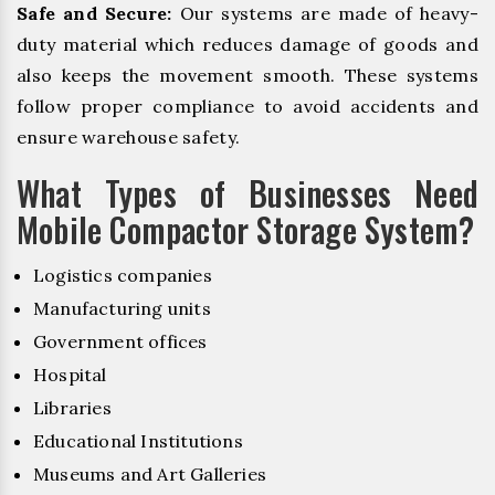
Safe and Secure:
Our systems are made of heavy-
duty material which reduces damage of goods and
also keeps the movement smooth. These systems
follow proper compliance to avoid accidents and
ensure warehouse safety.
What Types of Businesses Need
Mobile Compactor Storage System?
Logistics companies
Manufacturing units
Government offices
Hospital
Libraries
Educational Institutions
Museums and Art Galleries