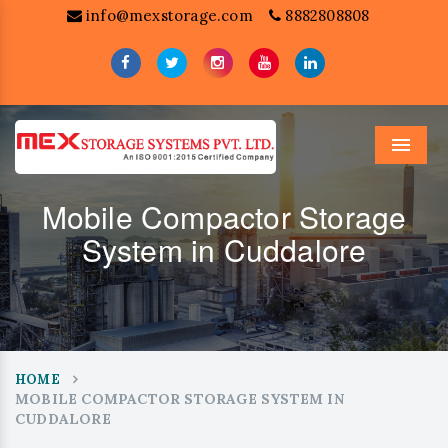
info@mexstorage.com
8882808808
Menu
Mobile Compactor Storage
System in Cuddalore
HOME
MOBILE COMPACTOR STORAGE SYSTEM IN
CUDDALORE