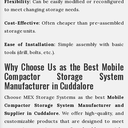
Flexibility:
Can be easily modified or reconfigured
to meet changing storage needs.
Cost-Effective:
Often cheaper than pre-assembled
storage units.
Ease of Installation:
Simple assembly with basic
tools (drill, bolts, etc.).
Why Choose Us as the Best Mobile
Compactor Storage System
Manufacturer in Cuddalore
Choose MEX Storage Systems as the best
Mobile
Compactor Storage System Manufacturer and
Supplier in Cuddalore.
We offer high-quality, and
customizable products that are designed to meet