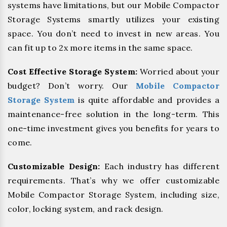
systems have limitations, but our Mobile Compactor
Storage Systems smartly utilizes your existing
space. You don’t need to invest in new areas. You
can fit up to 2x more items in the same space.
Cost Effective Storage System:
Worried about your
budget? Don’t worry. Our
Mobile Compactor
Storage System
is quite affordable and provides a
maintenance-free solution in the long-term. This
one-time investment gives you benefits for years to
come.
Customizable Design:
Each industry has different
requirements. That’s why we offer customizable
Mobile Compactor Storage System, including size,
color, locking system, and rack design.