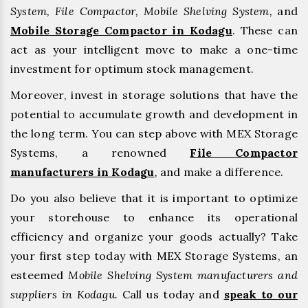
System, File Compactor, Mobile Shelving System,
and
Mobile Storage Compactor in Kodagu
. These can
act as your intelligent move to make a one-time
investment for optimum stock management.
Moreover, invest in storage solutions that have the
potential to accumulate growth and development in
the long term. You can step above with MEX Storage
Systems, a renowned
File Compactor
manufacturers in Kodagu
,
and make a difference.
Do you also believe that it is important to optimize
your storehouse to enhance its operational
efficiency and organize your goods actually? Take
your first step today with MEX Storage Systems, an
esteemed
Mobile Shelving System manufacturers and
suppliers in Kodagu.
Call us today and
speak to our