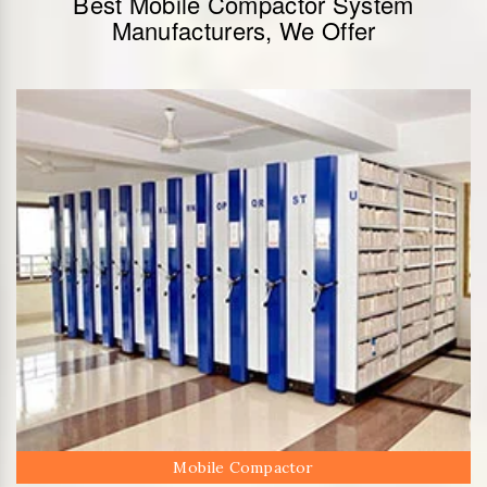
Best Mobile Compactor System
Manufacturers, We Offer
Mobile Compactor