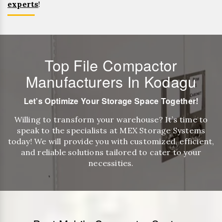
experts
!
Top File Compactor
Manufacturers In Kodagu
Let’s Optimize Your Storage Space Together!
Willing to transform your warehouse? It’s time to
speak to the specialists at MEX Storage Systems
today! We will provide you with customized, efficient,
and reliable solutions tailored to cater to your
necessities.