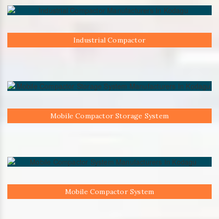
Industrial Compactor
Mobile Compactor Storage System
Mobile Compactor System