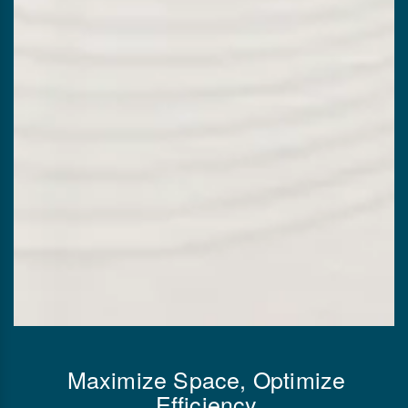
Maximize Space, Optimize
Efficiency