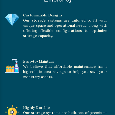
Customizable Designs
Our storage systems are tailored to fit your
unique space and operational needs, along with
offering flexible configurations to optimize
storage capacity.
Easy-to-Maintain
We believe that affordable maintenance has a
big role in cost savings to help you save your
monetary assets.
Highly Durable
Our storage systems are built out of premium-