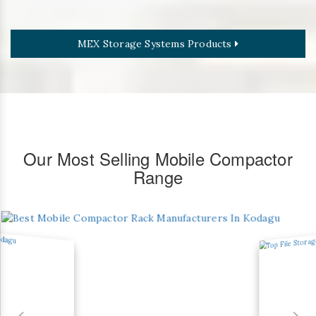
MEX Storage Systems Products
Our Most Selling Mobile Compactor
Range