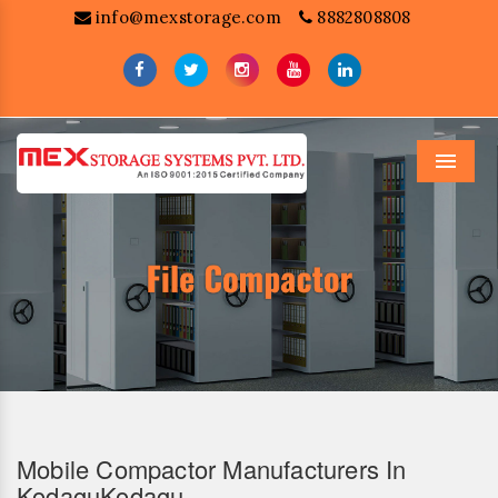
info@mexstorage.com
8882808808
Menu
Mobile Compactor Manufacturers In
KodaguKodagu