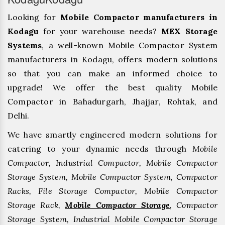
Looking for
Mobile Compactor manufacturers in
Kodagu
for your warehouse needs?
MEX Storage
Systems
, a well-known Mobile Compactor System
manufacturers in Kodagu, offers modern solutions
so that you can make an informed choice to
upgrade! We offer the best quality Mobile
Compactor in Bahadurgarh, ⁠Jhajjar, ⁠Rohtak, and
Delhi.
We have smartly engineered modern solutions for
catering to your dynamic needs through
Mobile
Compactor, Industrial Compactor, Mobile Compactor
Storage System, Mobile Compactor System, Compactor
Racks, File Storage Compactor, Mobile Compactor
Storage Rack,
Mobile Compactor Storage
, Compactor
Storage System, Industrial Mobile Compactor Storage