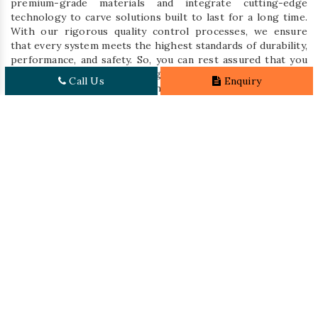
premium-grade materials and integrate cutting-edge
technology to carve solutions built to last for a long time.
With our rigorous quality control processes, we ensure
that every system meets the highest standards of durability,
performance, and safety. So, you can rest assured that you
are investing in top-tier, long-lasting storage solutions to
Call Us
Enquiry
effectively address your warehouse needs.