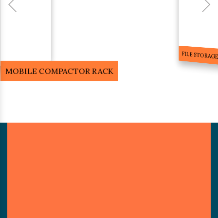
FILE STORA
MOBILE COMPACTOR RACK