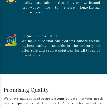
quality materials so that they can withstand
heavy-duty use to ensure long-lasting
performance.
Engineered for Safety
We make sure that our systems adhere to the
highest safety standards in the industry to
offer safe and secure solutions for all types of
inventories.
Promising Quality
We crave numerous storage systems to cater to your needs
where quality is at the heart. That’s why we utilize