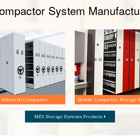
Compactor System Manufactur
Industrial Compactor
Mobile Compactor Storage 
MEX Storage Systems Products