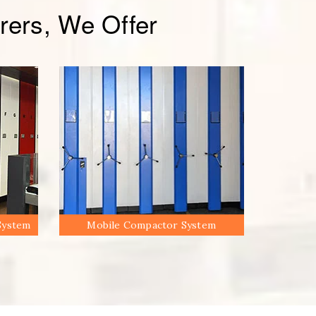
ers, We Offer
System
Mobile Compactor System