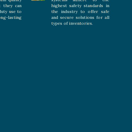
t they can
highest safety standards in
duty use to
the industry to offer safe
-lasting
and secure solutions for all
types of inventories.