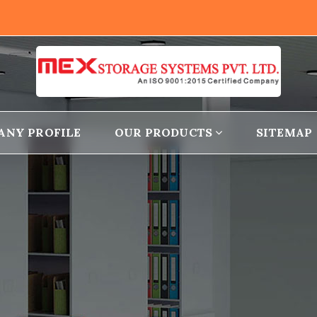
ANY PROFILE
OUR PRODUCTS
SITEMAP