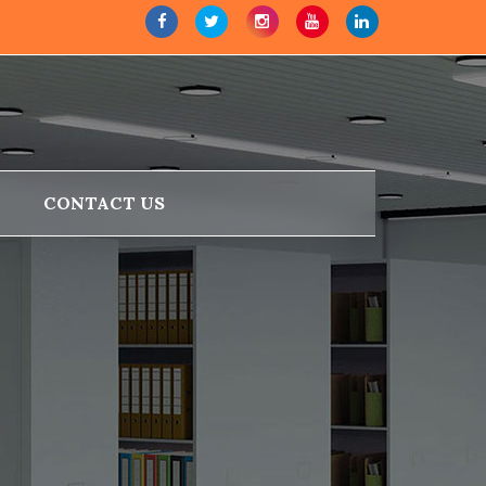
CONTACT US