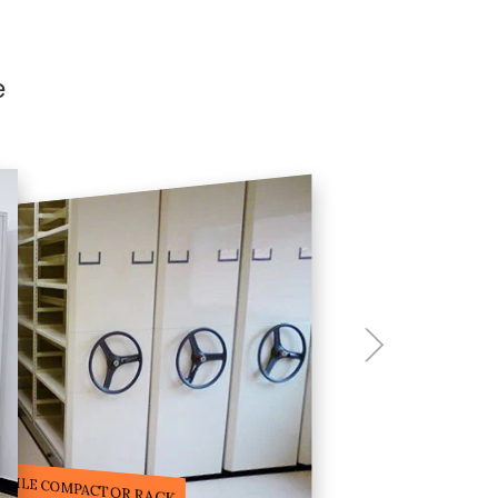
e
ILE STORAGE COMPACTOR