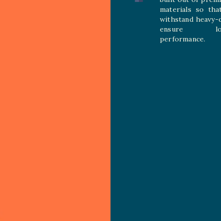
materials so tha
withstand heavy-
ensure long
performance.