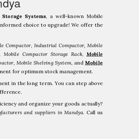
ndya
Storage Systems
, a well-known Mobile
nformed choice to upgrade! We offer the
le Compactor, Industrial Compactor, Mobile
r, Mobile Compactor Storage Rack,
Mobile
pactor, Mobile Shelving System,
and
Mobile
estment for optimum stock management.
ment in the long term. You can step above
fference.
ficiency and organize your goods actually?
facturers and suppliers in Mandya.
Call us