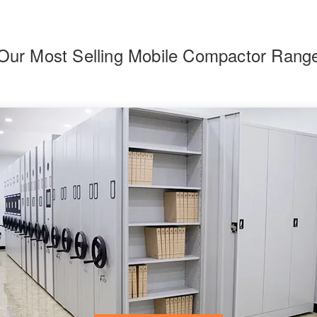
Our Most Selling Mobile Compactor Rang
F