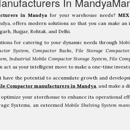
anufacturers In MandyaMa
cturers in Mandya
for your warehouse needs?
MEX 
ya, offers modern solutions so that you can make an i
h, ⁠Jhajjar, ⁠Rohtak, and Delhi.
tions for catering to your dynamic needs through
Mobi
ctor System, Compactor Racks, File Storage Compacto
tem, Industrial Mobile Compactor Storage System, File Com
an act as your intelligent move to make a one-time inv
at have the potential to accumulate growth and develop
ile Compactor manufacturers in Mandya
,
and make a di
to optimize your storehouse to enhance its operational ef
orage Systems, an esteemed
Mobile Shelving System manu