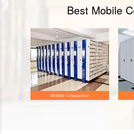
Best Mobile 
Mobile Compactor