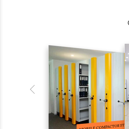
COMPACTOR RACKS