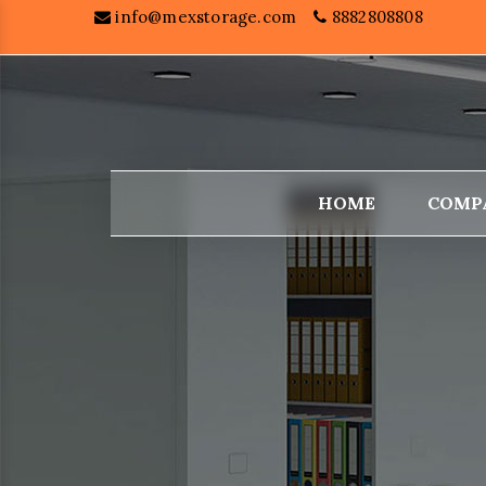
info@mexstorage.com
8882808808
HOME
COMP