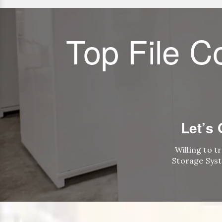
Top File C
Let’s
Willing to t
Storage Syst