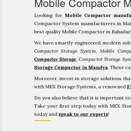
Mobile Compactor M
Looking for
Mobile Compactor manufa
Compactor System manufacturers in Mand
best quality Mobile Compactor in Bahadurgar
We have smartly engineered modern solu
Compactor Storage System, Mobile Compa
Compactor Storage
, Compactor Storage Sys
Storage Compactor in Mandya
. These c
Moreover, invest in storage solutions th
with MEX Storage Systems, a renowned
F
Do you also believe that it is important 
Take your first step today with MEX St
today and
speak to our experts
!