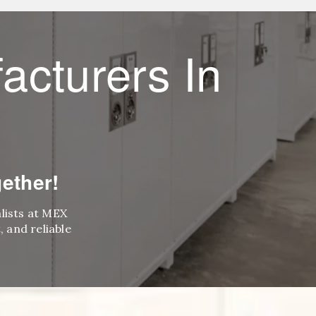
acturers In
ether!
alists at MEX
 and reliable