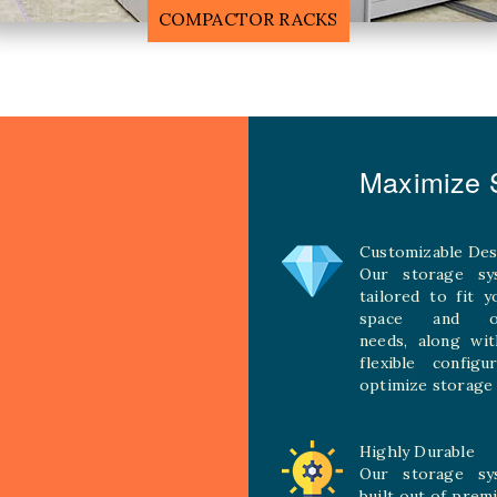
MOBILE COMPACTOR RACK
Maximize S
Customizable Des
Our storage sy
tailored to fit 
space and ope
needs, along wit
flexible configu
optimize storage 
Highly Durable
Our storage sy
built out of prem