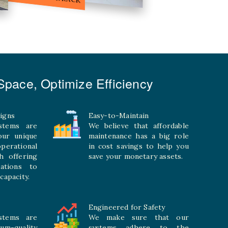
pace, Optimize Efficiency
igns
Easy-to-Maintain
stems are
We believe that affordable
your unique
maintenance has a big role
rational
in cost savings to help you
h offering
save your monetary assets.
rations to
capacity.
Engineered for Safety
stems are
We make sure that our
ium-quality
systems adhere to the