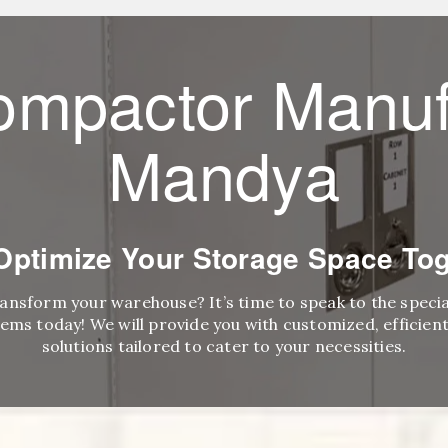
ompactor Manuf
Mandya
 Optimize Your Storage Space Tog
ransform your warehouse? It’s time to speak to the speci
ems today! We will provide you with customized, efficient,
solutions tailored to cater to your necessities.