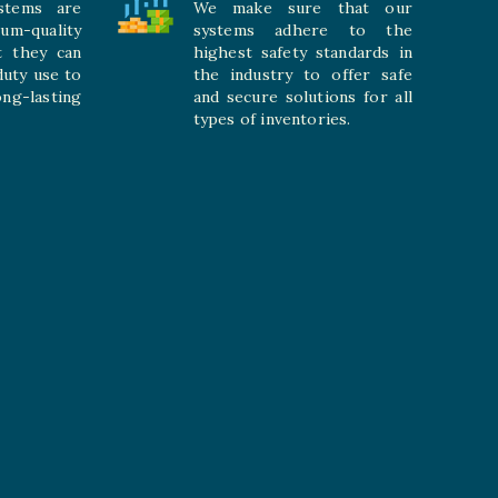
stems are
We make sure that our
ium-quality
systems adhere to the
t they can
highest safety standards in
duty use to
the industry to offer safe
-lasting
and secure solutions for all
types of inventories.