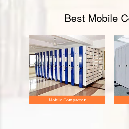
Best Mobile 
Mobile Compactor