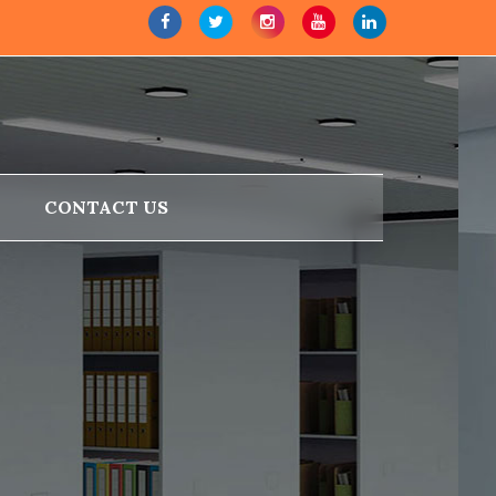
CONTACT US