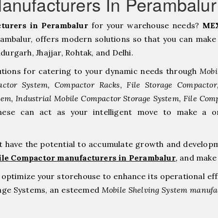
anufacturers In Perambalu
turers in Perambalur
for your warehouse needs?
MEX
mbalur, offers modern solutions so that you can make 
rgarh, ⁠Jhajjar, ⁠Rohtak, and Delhi.
tions for catering to your dynamic needs through
Mobi
ctor System, Compactor Racks, File Storage Compacto
tem, Industrial Mobile Compactor Storage System, File Com
hese can act as your intelligent move to make a o
at have the potential to accumulate growth and develop
ile Compactor manufacturers in Perambalur
,
and make 
to optimize your storehouse to enhance its operational ef
rage Systems, an esteemed
Mobile Shelving System manufac