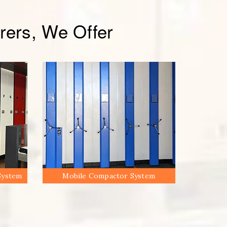
ers, We Offer
System
Mobile Compactor System