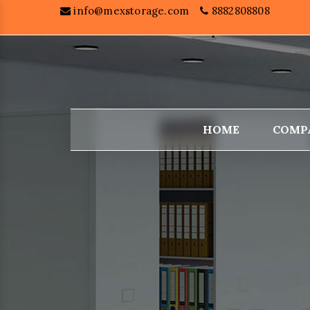
info@mexstorage.com
8882808808
HOME
COMP