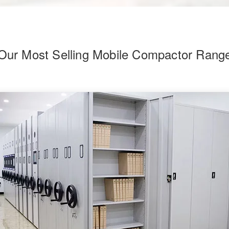
Our Most Selling Mobile Compactor Rang