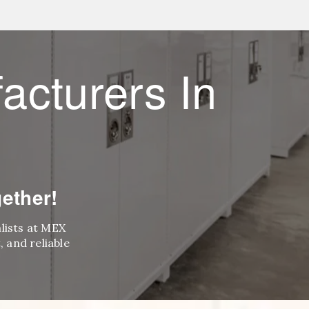
acturers In
ether!
alists at MEX
 and reliable