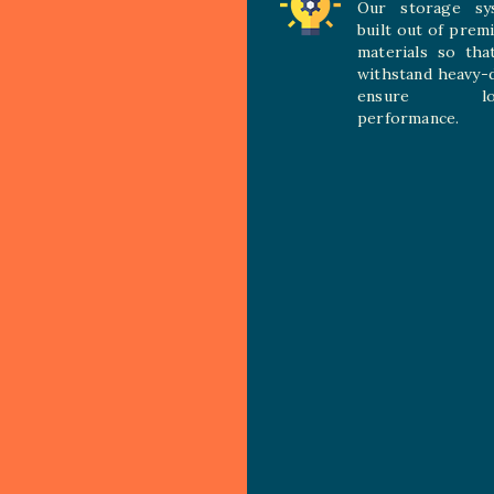
Our storage sy
built out of prem
materials so tha
withstand heavy-
ensure long
performance.