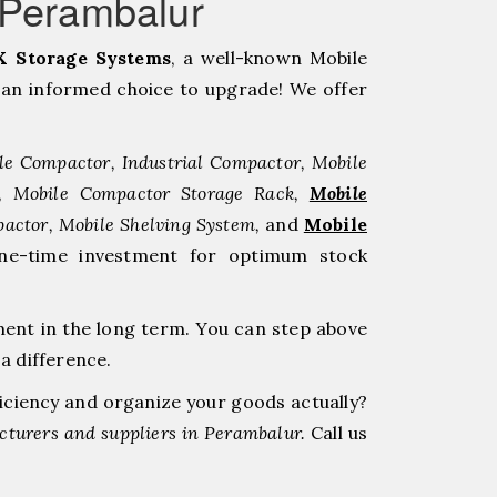
rPerambalur
 Storage Systems
, a well-known Mobile
an informed choice to upgrade! We offer
le Compactor, Industrial Compactor, Mobile
r, Mobile Compactor Storage Rack,
Mobile
pactor, Mobile Shelving System,
and
Mobile
ne-time investment for optimum stock
ment in the long term. You can step above
a difference.
ficiency and organize your goods actually?
turers and suppliers in Perambalur.
Call us