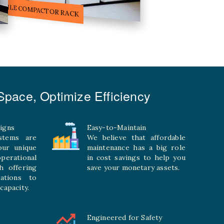
ILE STORAGE COMPACTOR
pace, Optimize Efficiency
igns
Easy-to-Maintain
stems are
We believe that affordable
your unique
maintenance has a big role
rational
in cost savings to help you
h offering
save your monetary assets.
rations to
capacity.
Engineered for Safety