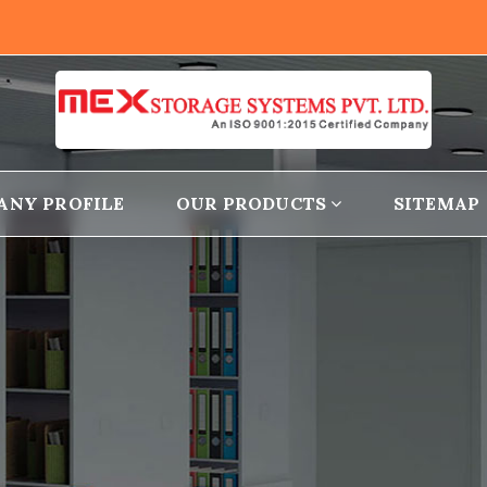
ANY PROFILE
OUR PRODUCTS
SITEMAP