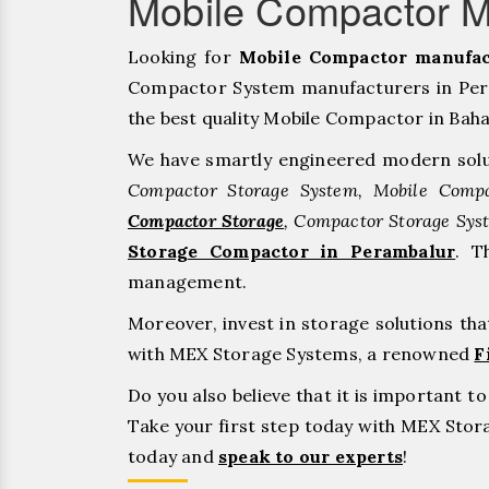
Mobile Compactor M
Looking for
Mobile Compactor manufac
Compactor System manufacturers in Pera
the best quality Mobile Compactor in Bahadu
We have smartly engineered modern solu
Compactor Storage System, Mobile Compa
Compactor Storage
, Compactor Storage Sys
Storage Compactor in Perambalur
. T
management.
Moreover, invest in storage solutions th
with MEX Storage Systems, a renowned
F
Do you also believe that it is important 
Take your first step today with MEX Sto
today and
speak to our experts
!