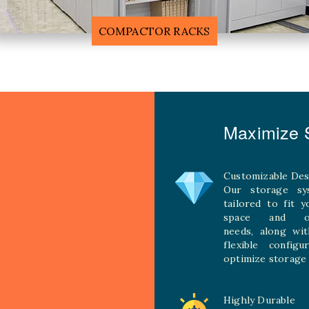
F
MOBILE COMPACTOR RACK
Maximize S
Customizable Des
Our storage sy
tailored to fit 
space and ope
needs, along wit
flexible configu
optimize storage 
Highly Durable