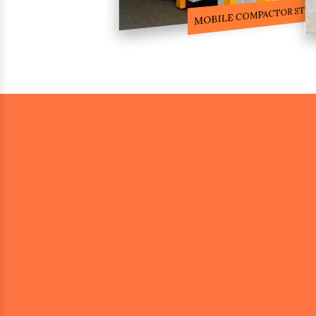
COMPACTOR RACKS