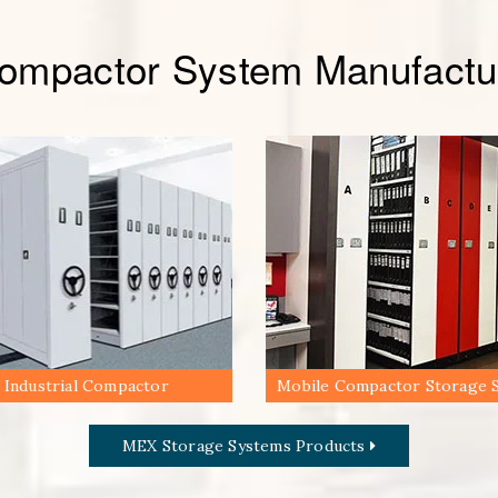
Compactor System Manufactur
Industrial Compactor
Mobile Compactor Storage 
MEX Storage Systems Products