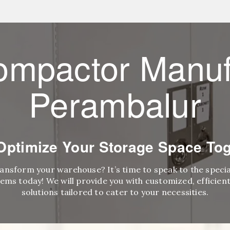
ompactor Manuf
Perambalur
 Optimize Your Storage Space Tog
ransform your warehouse? It’s time to speak to the speci
ems today! We will provide you with customized, efficient,
solutions tailored to cater to your necessities.