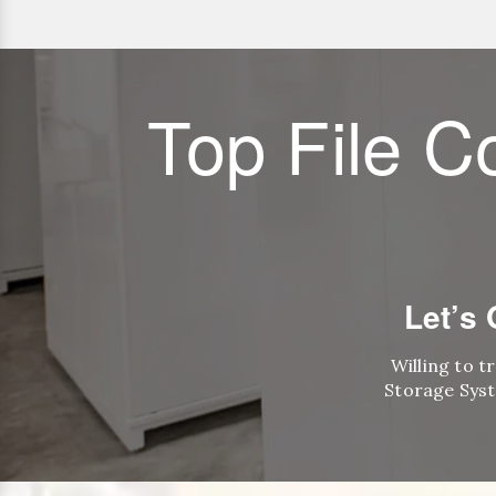
Top File C
Let’s
Willing to t
Storage Syst