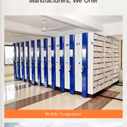
Mobile Compactor