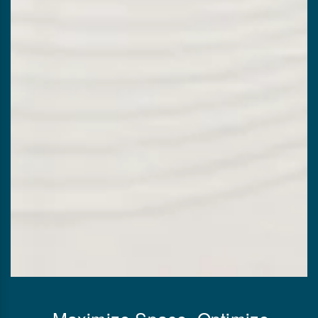
Maximize Space, Optimize