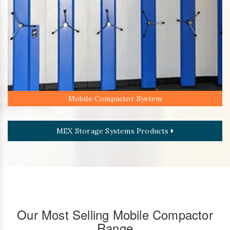
Mobile Compactor System
MEX Storage Systems Products
Our Most Selling Mobile Compactor
Range