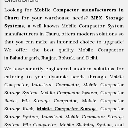
Looking for
Mobile Compactor manufacturers in
Churu
for your warehouse needs?
MEX Storage
Systems
, a well-known Mobile Compactor System
manufacturers in Churu, offers modern solutions so
that you can make an informed choice to upgrade!
We offer the best quality Mobile Compactor
in Bahadurgarh, ⁠Jhajjar, ⁠Rohtak, and Delhi.
We have smartly engineered modern solutions for
catering to your dynamic needs through
Mobile
Compactor, Industrial Compactor, Mobile Compactor
Storage System, Mobile Compactor System, Compactor
Racks, File Storage Compactor, Mobile Compactor
Storage Rack,
Mobile Compactor Storage
, Compactor
Storage System, Industrial Mobile Compactor Storage
System, File Compactor, Mobile Shelving System,
and