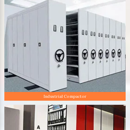
Industrial Compactor