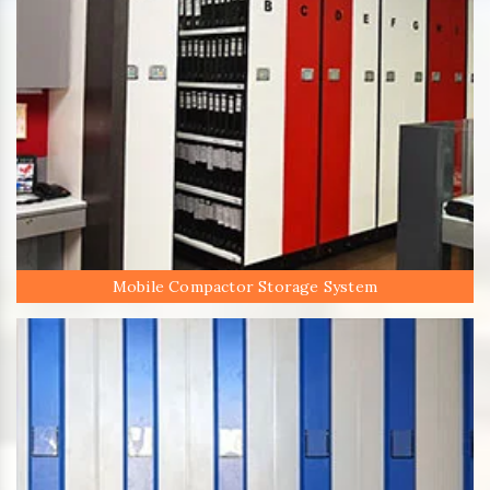
Mobile Compactor Storage System