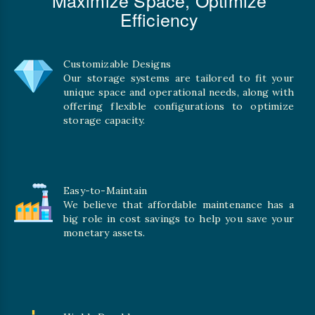
Efficiency
Customizable Designs
Our storage systems are tailored to fit your
unique space and operational needs, along with
offering flexible configurations to optimize
storage capacity.
Easy-to-Maintain
We believe that affordable maintenance has a
big role in cost savings to help you save your
monetary assets.