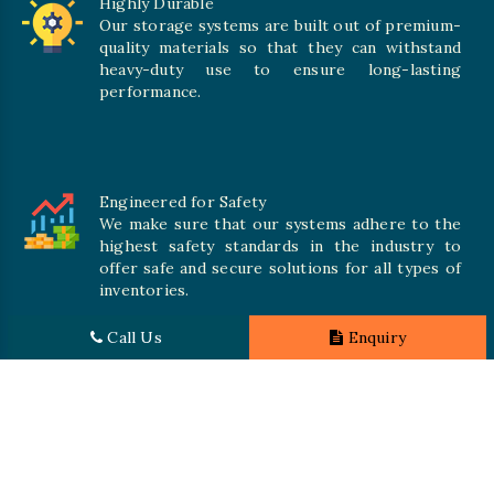
Highly Durable
Our storage systems are built out of premium-
quality materials so that they can withstand
heavy-duty use to ensure long-lasting
performance.
Engineered for Safety
We make sure that our systems adhere to the
highest safety standards in the industry to
offer safe and secure solutions for all types of
inventories.
Call Us
Enquiry
Promising Quality
We crave numerous storage systems to cater to your needs