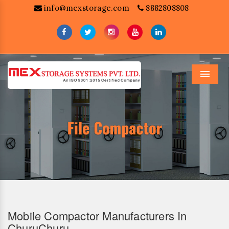
info@mexstorage.com
8882808808
Menu
Mobile Compactor Manufacturers In
ChuruChuru