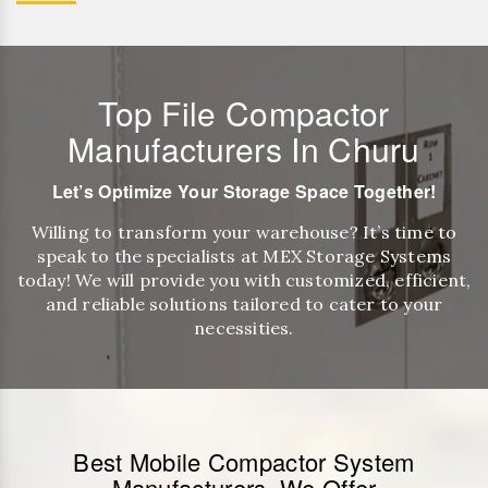
Top File Compactor
Manufacturers In Churu
Let’s Optimize Your Storage Space Together!
Willing to transform your warehouse? It’s time to
speak to the specialists at MEX Storage Systems
today! We will provide you with customized, efficient,
and reliable solutions tailored to cater to your
necessities.
Best Mobile Compactor System
Manufacturers, We Offer