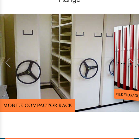
FILE STORA
MOBILE COMPACTOR RACK