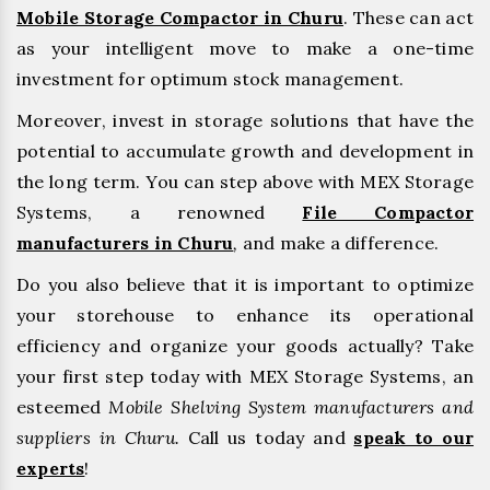
Mobile Storage Compactor in Churu
. These can act
as your intelligent move to make a one-time
investment for optimum stock management.
Moreover, invest in storage solutions that have the
potential to accumulate growth and development in
the long term. You can step above with MEX Storage
Systems, a renowned
File Compactor
manufacturers in Churu
,
and make a difference.
Do you also believe that it is important to optimize
your storehouse to enhance its operational
efficiency and organize your goods actually? Take
your first step today with MEX Storage Systems, an
esteemed
Mobile Shelving System manufacturers and
suppliers in Churu.
Call us today and
speak to our
experts
!